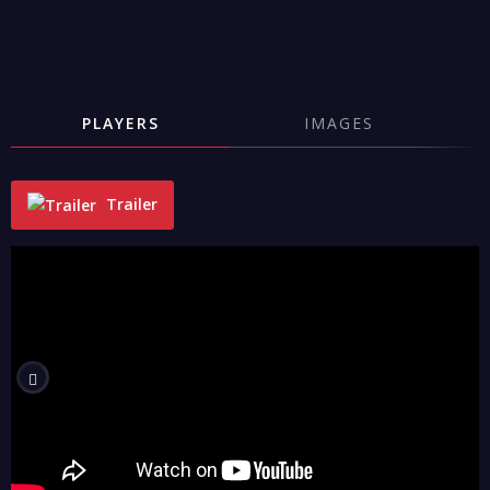
PLAYERS
IMAGES
Trailer
"