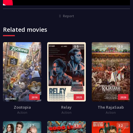
Report
Related movies
4.0
3.5
2.0
2016
2025
2026
Zootopia
Relay
The RajaSaab
Action
Action
Action
2.7
3.3
3.2