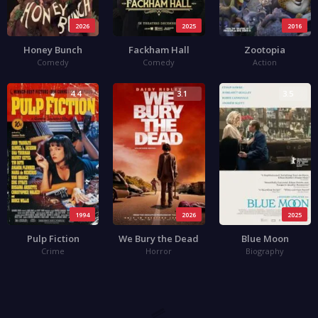
2026
2025
2016
Honey Bunch
Fackham Hall
Zootopia
Comedy
Comedy
Action
4.4
3.1
3.5
1994
2026
2025
Pulp Fiction
We Bury the Dead
Blue Moon
Crime
Horror
Biography