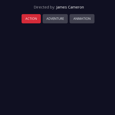
Directed by:
James Cameron
ACTION
ADVENTURE
ANIMATION