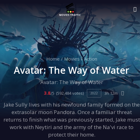
Home
/
Movies
/
Action
Avatar: The Way of Water
Avatar: The Way of Water
3.8
/5
(592,484 votes)
3h 12m
2022
Jake Sully lives with his newfound family formed on the
extrasolar moon Pandora. Once a familiar threat
returns to finish what was previously started, Jake must
work with Neytiri and the army of the Na'vi race to
protect their home.