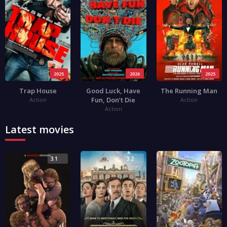
2025
2026
2025
Trap House
Good Luck, Have
The Running Man
Fun, Don’t Die
Action
Action
Action
Latest movies
3.1
3.2
4.0