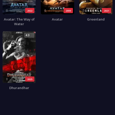
2022
2009
2021
Avatar: The Way of
Avatar
Greenland
Water
4.3
2025
Dhurandhar