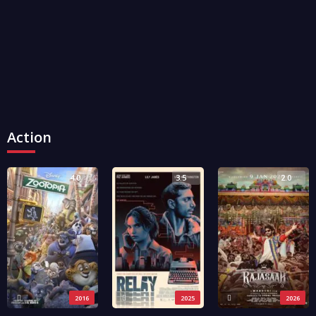
Action
4.0
3.5
2.0
2016
2025
2026