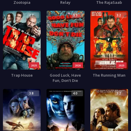
Zootopia
Relay
The RajaSaab
2.7
3.3
3.2
2025
2026
2025
Trap House
Good Luck, Have
The Running Man
Fun, Don’t Die
3.8
4.0
3.2