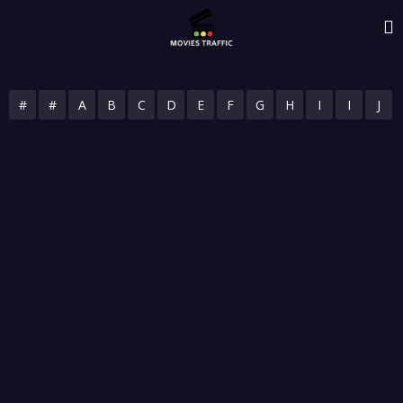
#
#
A
B
C
D
E
F
G
H
I
I
J