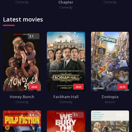
Chapter
Comedy
Comedy
Comedy
Latest movies
3.1
3.2
4.0
2026
2025
2016
Honey Bunch
Fackham Hall
Zootopia
Comedy
Comedy
Action
4.4
3.1
3.5