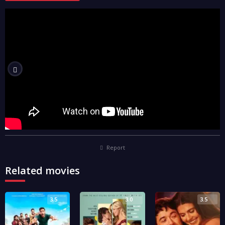
"
Report
Related movies
3.5
3.0
3.5