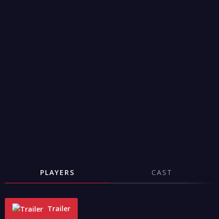
PLAYERS
CAST
Trailer