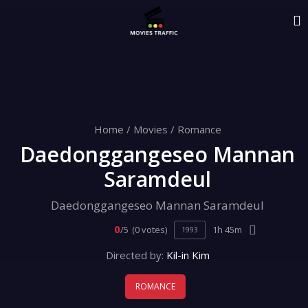
Home
/
Movies
/
Romance
Daedonggangeseo Mannan
Saramdeul
Daedonggangeseo Mannan Saramdeul
0
/5
(0 votes)
1h 45m
1993
Directed by:
Kil-in Kim
ROMANCE