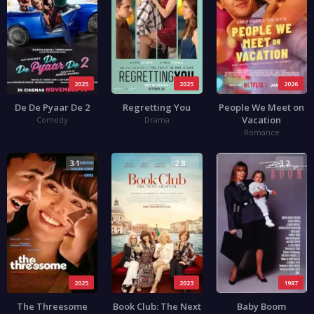
2025
2025
2026
De De Pyaar De 2
Regretting You
People We Meet on
Vacation
Comedy
Drama
Romance
3.1
2.8
3.2
2025
2023
1987
The Threesome
Book Club: The Next
Baby Boom