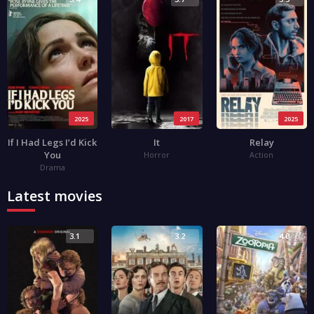
2025
2017
2025
If I Had Legs I’d Kick
It
Relay
You
Horror
Action
Drama
Latest movies
3.1
3.2
4.0