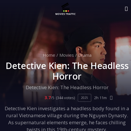
Home
/
Movies
/
Drama
Detective Kien: The Headless
Horror
Detective Kien: The Headless Horror
3.7
/5
(344 votes)
2h 11m
2025
Detective Kien investigates a headless body found in a
rural Vietnamese village during the Nguyen Dynasty.
As supernatural elements emerge, he faces chilling
twists in this 19th-century mystery.