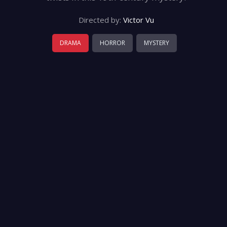
Directed by:
Victor Vu
DRAMA
HORROR
MYSTERY