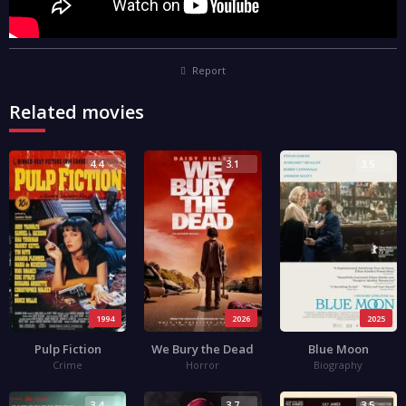
Report
Related movies
4.4
3.1
3.5
1994
2026
2025
Pulp Fiction
We Bury the Dead
Blue Moon
Crime
Horror
Biography
3.4
3.7
3.5