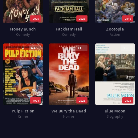
2026
2025
2016
Honey Bunch
Fackham Hall
Zootopia
Comedy
Comedy
Action
4.4
3.1
3.5
1994
2026
2025
Pulp Fiction
We Bury the Dead
Blue Moon
Crime
Horror
Biography