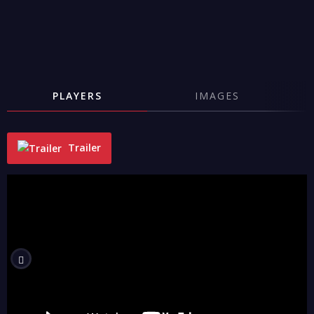
PLAYERS
IMAGES
Trailer
"