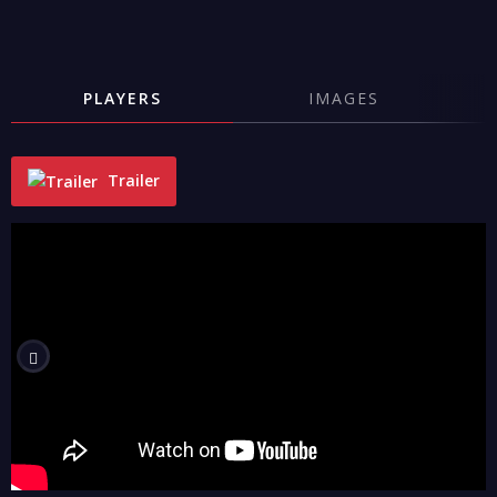
PLAYERS
IMAGES
Trailer
"