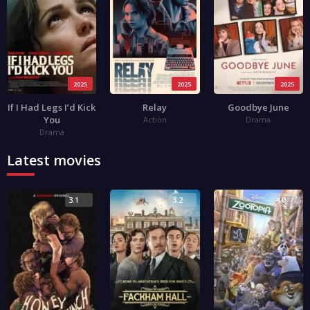
2025
2025
2025
If I Had Legs I’d Kick
Relay
Goodbye June
You
Action
Drama
Drama
Latest movies
3.1
3.2
4.0