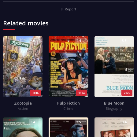
Report
Related movies
4.0
4.4
3.5
2016
1994
2025
Zootopia
Pulp Fiction
Blue Moon
Action
Crime
Biography
3.4
3.5
3.4