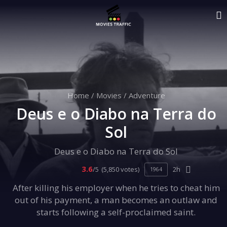
Home
/
Movies
/
Adventure
Deus e o Diabo na Terra do
Sol
Deus e o Diabo na Terra do Sol
3.6
/5
(5,850 votes)
2h
1964
After killing his employer when he tries to cheat him
out of his payment, a man becomes an outlaw and
starts following a self-proclaimed saint.