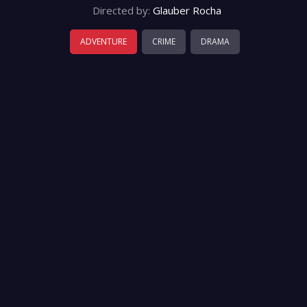
Directed by:
Glauber Rocha
ADVENTURE
CRIME
DRAMA