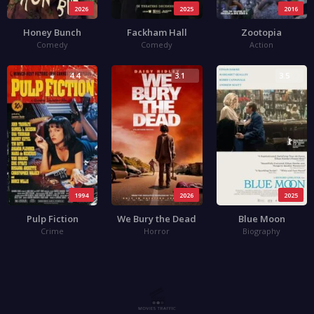
2026
2025
2016
Honey Bunch
Fackham Hall
Zootopia
Comedy
Comedy
Action
4.4
3.1
3.5
1994
2026
2025
Pulp Fiction
We Bury the Dead
Blue Moon
Crime
Horror
Biography