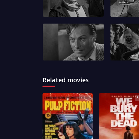
Related movies
4.4
3