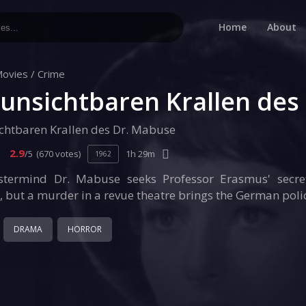
Home
About
ovies
/
Crime
 unsichtbaren Krallen des
ichtbaren Krallen des Dr. Mabuse
2.9
/5
(670 votes)
1h 29m
1962
stermind Dr. Mabuse seeks Professor Erasmus' secre
e, but a murder in a revue theatre brings the German polic
DRAMA
HORROR