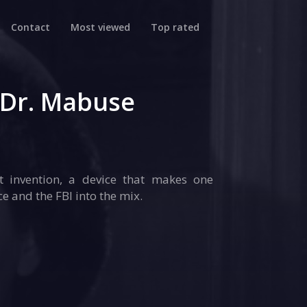
Contact
Most viewed
Top rated
 Dr. Mabuse
t invention, a device that makes one
e and the FBI into the mix.