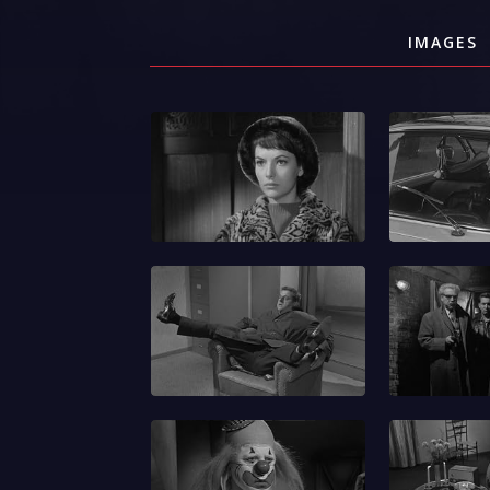
IMAGES