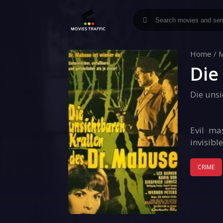
Home
/
M
Die
Die uns
Evil ma
invisibl
CRIME