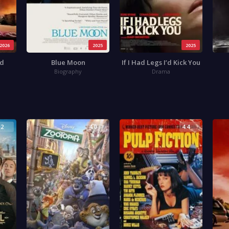
2026
2025
2025
ad
Blue Moon
If I Had Legs I’d Kick You
Biography
Drama
.2
4.0
4.4