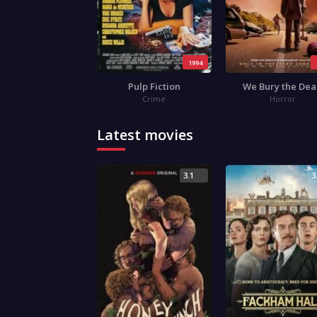
1994
Pulp Fiction
We Bury the De
Crime
Horror
Latest movies
3.1
3