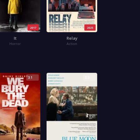
2017
2025
It
Relay
Horror
Action
3.1
3.5