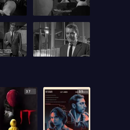
3.7
3.5