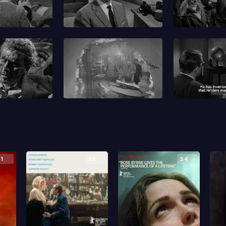
.1
3.5
3.4