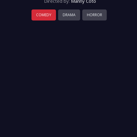
Directed by:
Manny Coto
COMEDY
DRAMA
HORROR