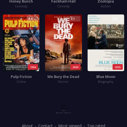
Honey Bunch
Fackham Hall
Zootopia
Comedy
Comedy
Action
4.4
3.1
3.5
1994
2026
2025
Pulp Fiction
We Bury the Dead
Blue Moon
Crime
Horror
Biography
About
Contact
Most viewed
Top rated