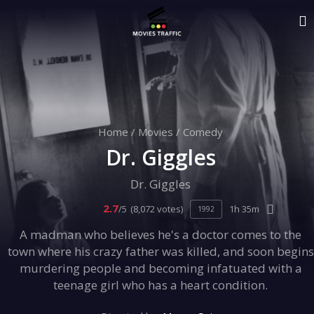
Home
/
Movies
/
Comedy
Dr. Giggles
Dr. Giggles
2.7
/5
(8,072 votes)
1h 35m
1992
A madman who believes he's a doctor comes to the
town where his crazy father was killed, and soon begins
murdering people and becoming infatuated with a
teenage girl who has a heart condition.