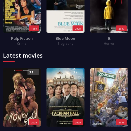
1994
2025
2017
Pulp Fiction
Blue Moon
It
Crime
Biography
Horror
Latest movies
3.1
3.2
4.0
2026
2025
2016