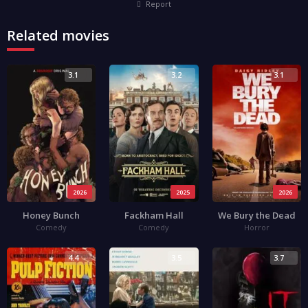
Report
Related movies
3.1
3.2
3.1
2026
2025
2026
Honey Bunch
Fackham Hall
We Bury the Dead
Comedy
Comedy
Horror
4.4
3.5
3.7