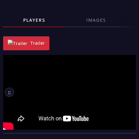
PLAYERS
IMAGES
Trailer
"