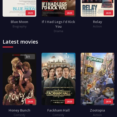
2025
2025
2025
Blue Moon
If I Had Legs I’d Kick
Relay
You
Biography
Action
Drama
Latest movies
3.1
3.2
4.0
2026
2025
2016
Honey Bunch
Fackham Hall
Zootopia
Comedy
Comedy
Action