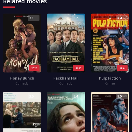
Related movies
3.1
3.2
4.4
2026
2025
1994
Honey Bunch
Fackham Hall
Pulp Fiction
Comedy
Comedy
Crime
3.5
3.4
3.5