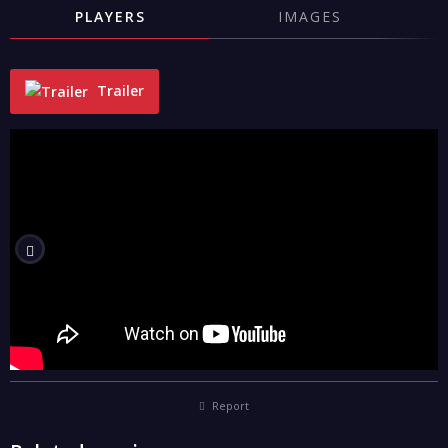
PLAYERS
IMAGES
Trailer
"
Report