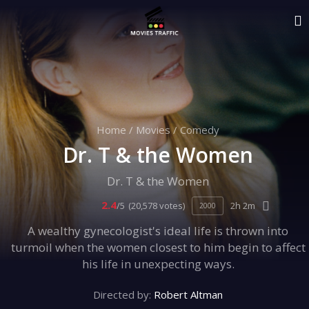
Home
/
Movies
/
Comedy
Dr. T & the Women
Dr. T & the Women
2.4
/5
(20,578 votes)
2h 2m
2000
A wealthy gynecologist's ideal life is thrown into
turmoil when the women closest to him begin to affect
his life in unexpecting ways.
Directed by:
Robert Altman