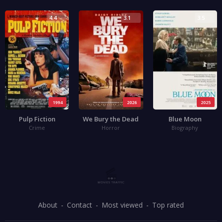
4.4
3.1
3.5
1994
2026
2025
Pulp Fiction
We Bury the Dead
Blue Moon
Crime
Horror
Biography
About
Contact
Most viewed
Top rated