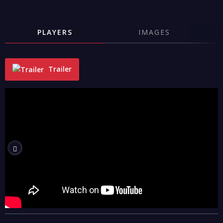
PLAYERS
IMAGES
Trailer
"