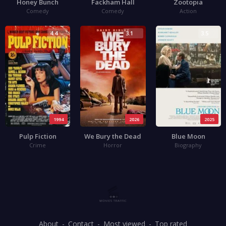
Honey Bunch
Fackham Hall
Zootopia
Comedy
Comedy
Action
4.4
3.1
3.5
1994
2026
2025
Pulp Fiction
We Bury the Dead
Blue Moon
Crime
Horror
Biography
About
Contact
Most viewed
Top rated