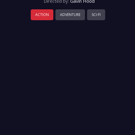
Directed by:
Gavin Hood
ACTION
ADVENTURE
SCI-FI