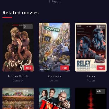
Report
Related movies
3.1
4.0
3.5
2026
2016
2025
Honey Bunch
Zootopia
Relay
Comedy
Action
Action
2.0
2.7
4.0