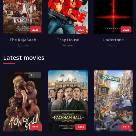
2026
2025
2026
The RajaSaab
Trap House
Undertone
Action
Action
Horror
Latest movies
3.1
3.2
4.0
2026
2025
2016