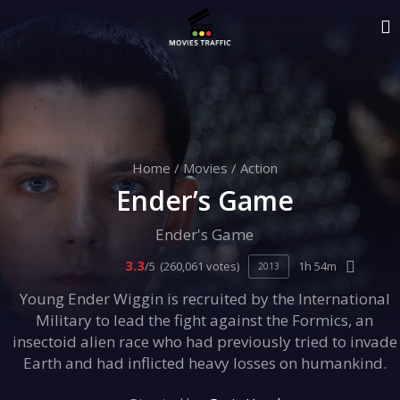
Home
/
Movies
/
Action
Ender’s Game
Ender's Game
3.3
/5
(260,061 votes)
1h 54m
2013
Young Ender Wiggin is recruited by the International
Military to lead the fight against the Formics, an
insectoid alien race who had previously tried to invade
Earth and had inflicted heavy losses on humankind.