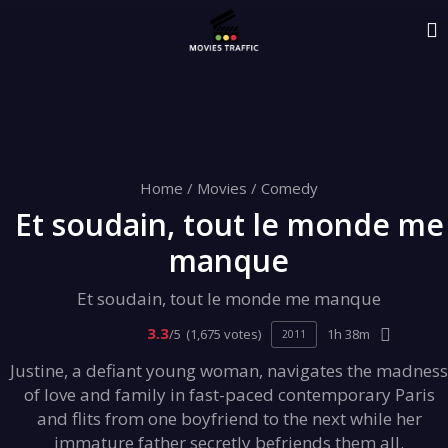
Home
/
Movies
/
Comedy
Et soudain, tout le monde me
manque
Et soudain, tout le monde me manque
3.3
/5
(1,675 votes)
1h 38m
2011
Justine, a defiant young woman, navigates the madness
of love and family in fast-paced contemporary Paris
and flits from one boyfriend to the next while her
immature father secretly befriends them all.