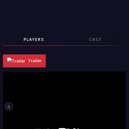
PLAYERS
CAST
Trailer
"