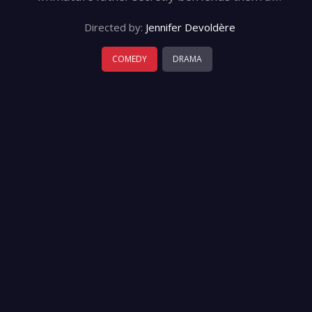
Directed by:
Jennifer Devoldère
COMEDY
DRAMA