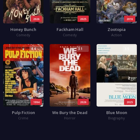
2026
2025
2016
Honey Bunch
Fackham Hall
Zootopia
Comedy
Comedy
Action
4.4
3.1
3.5
1994
2026
2025
Pulp Fiction
We Bury the Dead
Blue Moon
Crime
Horror
Biography