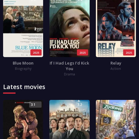
2025
2025
2025
Blue Moon
If I Had Legs I’d Kick
Relay
You
Biography
Action
Drama
Latest movies
3.1
3.2
4.0