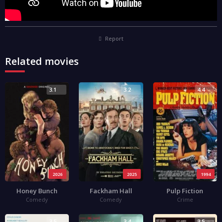
Report
Related movies
3.1
3.2
4.4
2026
2025
1994
Honey Bunch
Fackham Hall
Pulp Fiction
Comedy
Comedy
Crime
3.5
3.4
3.5