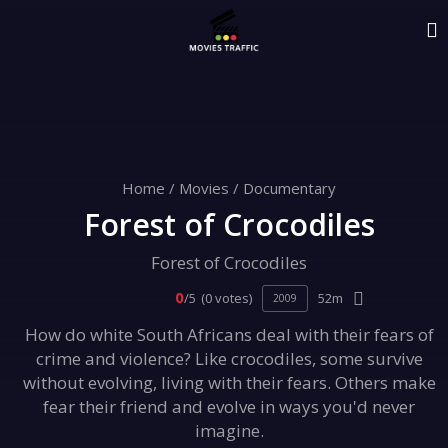
Home
/
Movies
/
Documentary
Forest of Crocodiles
Forest of Crocodiles
0
/5
(0 votes)
52m
2009
How do white South Africans deal with their fears of
crime and violence? Like crocodiles, some survive
without evolving, living with their fears. Others make
fear their friend and evolve in ways you'd never
imagine.