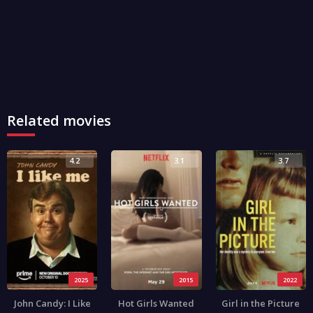
Related movies
4.2
3.1
3.7
2025
2015
2022
John Candy: I Like
Hot Girls Wanted
Girl in the Picture