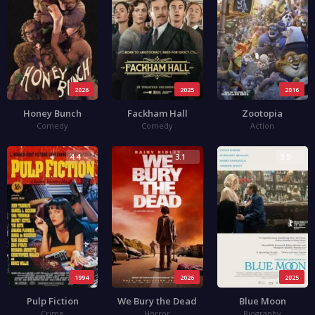
2026
2025
2016
Honey Bunch
Fackham Hall
Zootopia
Comedy
Comedy
Action
4.4
3.1
3.5
1994
2026
2025
Pulp Fiction
We Bury the Dead
Blue Moon
Crime
Horror
Biography