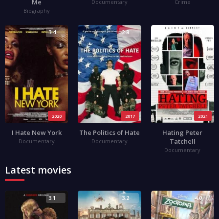
Me
Documentary
Crime
Biography
3.4
2.8
3.8
2020
2017
2021
I Hate New York
The Politics of Hate
Hating Peter
Tatchell
Documentary
Documentary
Documentary
Latest movies
3.1
3.2
4.0