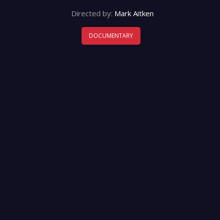
Directed by:
Mark Aitken
DOCUMENTARY