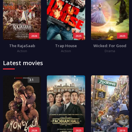
2026
2025
2025
The RajaSaab
Trap House
Wicked: For Good
Action
Action
Drama
Latest movies
3.1
3.2
4.0
2026
2025
2016