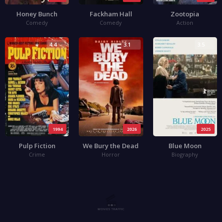
Honey Bunch
Fackham Hall
Zootopia
Comedy
Comedy
Action
4.4
3.1
3.5
1994
2026
2025
Pulp Fiction
We Bury the Dead
Blue Moon
Crime
Horror
Biography