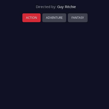
Directed by:
Guy Ritchie
ACTION
ADVENTURE
FANTASY