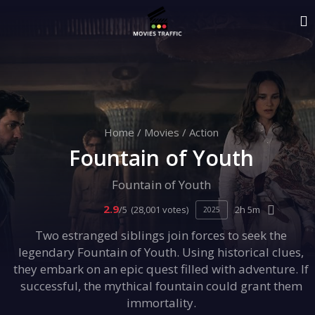
Home
/
Movies
/
Action
Fountain of Youth
Fountain of Youth
2.9
/5
(28,001 votes)
2h 5m
2025
Two estranged siblings join forces to seek the
legendary Fountain of Youth. Using historical clues,
they embark on an epic quest filled with adventure. If
successful, the mythical fountain could grant them
immortality.