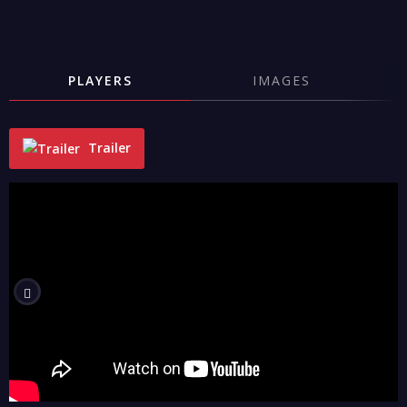
PLAYERS
IMAGES
Trailer
"