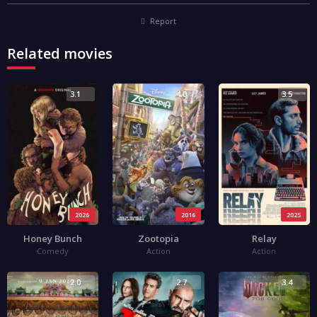
Report
Related movies
3.1
4.0
3.5
2026
2016
2025
Honey Bunch
Zootopia
Relay
Comedy
Action
Action
2.0
2.7
3.4