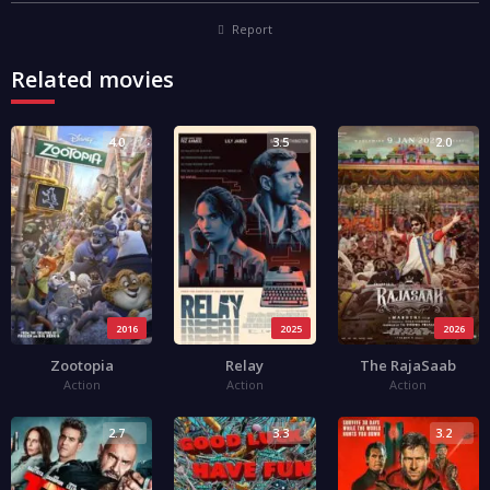
Report
Related movies
4.0
3.5
2.0
2016
2025
2026
Zootopia
Relay
The RajaSaab
Action
Action
Action
2.7
3.3
3.2