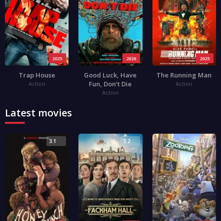
2025
2026
2025
Trap House
Good Luck, Have
The Running Man
Fun, Don’t Die
Action
Action
Action
Latest movies
3.1
3.2
4.0