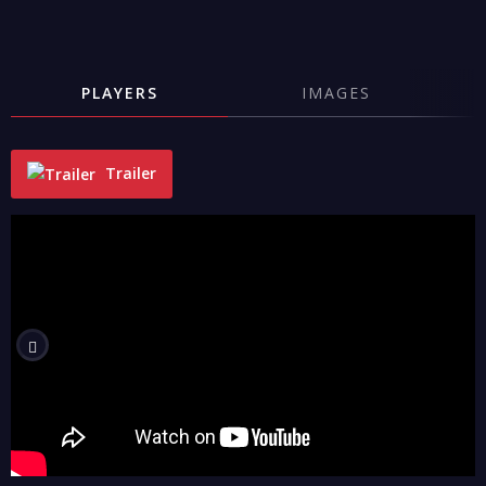
PLAYERS
IMAGES
Trailer
"