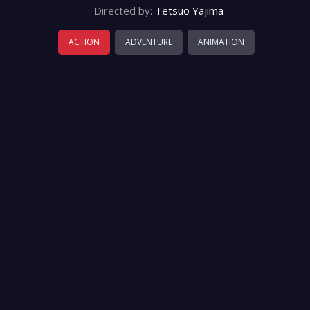
Directed by:
Tetsuo Yajima
ACTION
ADVENTURE
ANIMATION