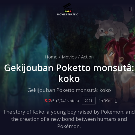
Home
/
Movies
/
Action
Gekijouban Poketto monsutâ:
koko
Gekijouban Poketto monsutâ: koko
3.2
/5
(2,741 votes)
1h 39m
2021
The story of Koko, a young boy raised by Pokémon, and
the creation of a new bond between humans and
Pokémon.