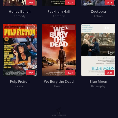
2026
2025
2016
Honey Bunch
Fackham Hall
Zootopia
Comedy
Comedy
Action
4.4
3.1
3.5
1994
2026
2025
Pulp Fiction
We Bury the Dead
Blue Moon
Crime
Horror
Biography