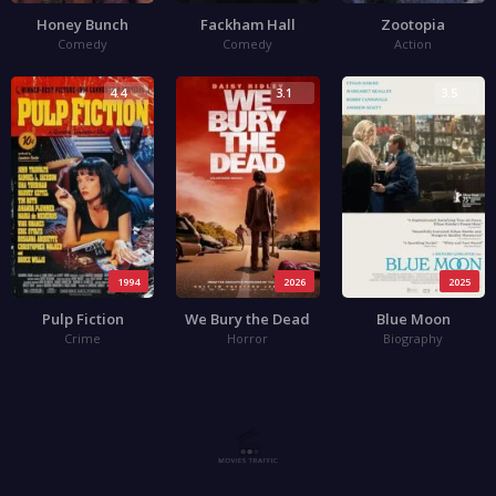
Honey Bunch
Fackham Hall
Zootopia
Comedy
Comedy
Action
4.4
3.1
3.5
1994
2026
2025
Pulp Fiction
We Bury the Dead
Blue Moon
Crime
Horror
Biography