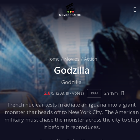
Home
/
Movies
/
Action
Godzilla
Godzilla
2.8
/5
(208,497 votes)
2h 19m
1998
French nuclear tests irradiate an iguana into a giant
monster that heads off to New York City. The American
military must chase the monster across the city to stop
it before it reproduces.