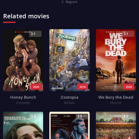
Report
Related movies
3.1
4.0
3.1
2026
2016
2026
Honey Bunch
Zootopia
We Bury the Dead
Comedy
Action
Horror
3.4
3.5
2.0