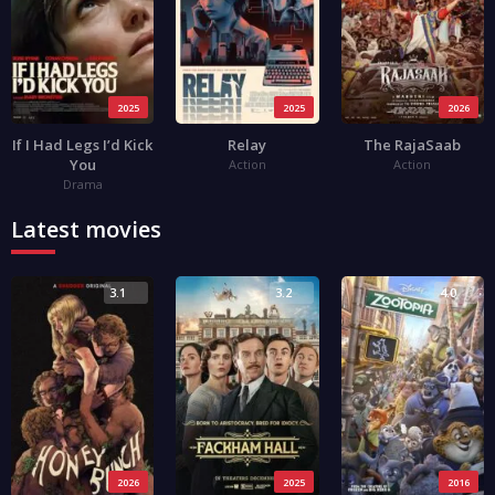
2025
2025
2026
If I Had Legs I’d Kick
Relay
The RajaSaab
You
Action
Action
Drama
Latest movies
3.1
3.2
4.0
2026
2025
2016