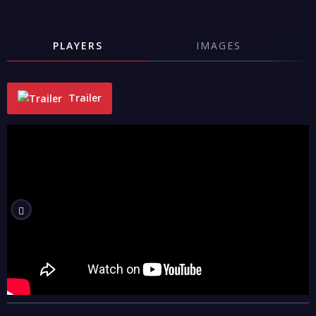
PLAYERS
IMAGES
Trailer
"