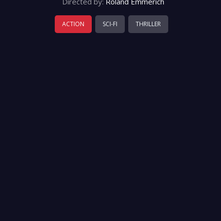
Directed by:
Roland Emmerich
ACTION
SCI-FI
THRILLER