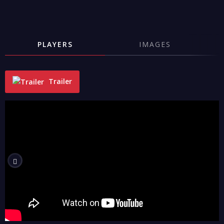
PLAYERS
IMAGES
Trailer
"