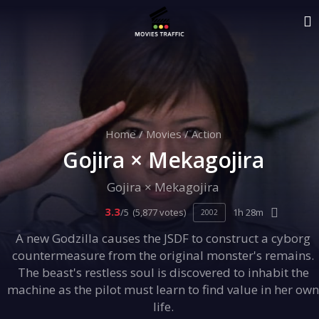
Home
/
Movies
/
Action
Gojira × Mekagojira
Gojira × Mekagojira
3.3
/5
(5,877 votes)
1h 28m
2002
A new Godzilla causes the JSDF to construct a cyborg
countermeasure from the original monster's remains.
The beast's restless soul is discovered to inhabit the
machine as the pilot must learn to find value in her own
life.