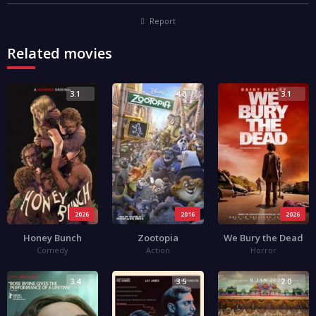
Report
Related movies
3.1
4.0
3.1
2026
2016
2026
Honey Bunch
Zootopia
We Bury the Dead
Comedy
Action
Horror
3.4
3.5
2.0