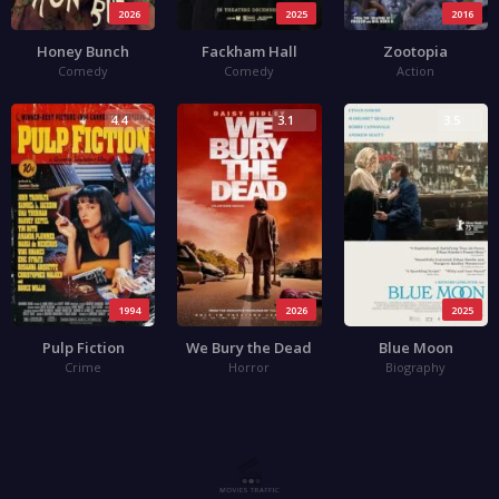
2026
2025
2016
Honey Bunch
Fackham Hall
Zootopia
Comedy
Comedy
Action
4.4
3.1
3.5
1994
2026
2025
Pulp Fiction
We Bury the Dead
Blue Moon
Crime
Horror
Biography