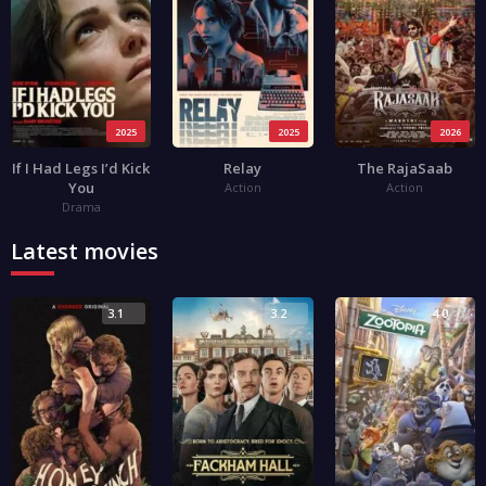
2025
2025
2026
If I Had Legs I’d Kick
Relay
The RajaSaab
You
Action
Action
Drama
Latest movies
3.1
3.2
4.0