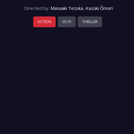
Directed by:
Masaaki Tezuka
,
Kazuki Ômori
ACTION
SCI-FI
THRILLER