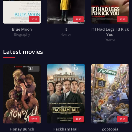
2025
2017
2025
Blue Moon
It
If I Had Legs I’d Kick
You
Biography
Horror
Drama
Latest movies
3.1
3.2
4.0
2026
2025
2016
Honey Bunch
Fackham Hall
Zootopia