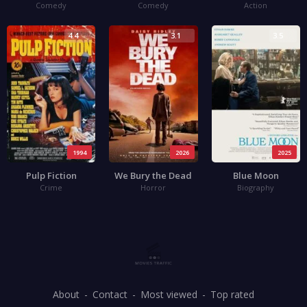
Comedy
Comedy
Action
4.4
3.1
3.5
1994
2026
2025
Pulp Fiction
We Bury the Dead
Blue Moon
Crime
Horror
Biography
About
Contact
Most viewed
Top rated