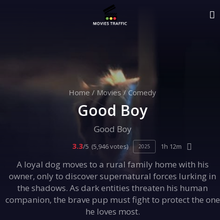
Home
/
Movies
/
Comedy
Good Boy
Good Boy
3.3
/5
(5,946 votes)
1h 12m
2025
A loyal dog moves to a rural family home with his
owner, only to discover supernatural forces lurking in
the shadows. As dark entities threaten his human
companion, the brave pup must fight to protect the one
he loves most.