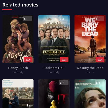
Related movies
3.1
3.2
3.1
2026
2025
2026
Honey Bunch
Fackham Hall
We Bury the Dead
Comedy
Comedy
Horror
3.5
3.7
3.4