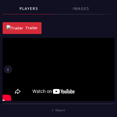
PLAYERS
IMAGES
Trailer
"
Report