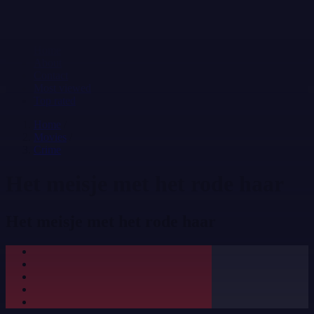
Home
About
Contact
Most viewed
Top rated
Home
/
Movies
/
Crime
Het meisje met het rode haar
Het meisje met het rode haar