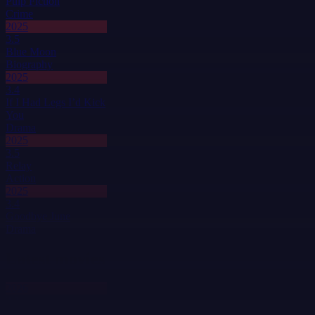
Pulp Fiction
Crime
2025
3.5
Blue Moon
Biography
2025
3.4
If I Had Legs I’d Kick
You
Drama
2025
3.5
Relay
Action
2025
3.4
Goodbye June
Drama
Latest movies
2026
3.1
Honey Bunch