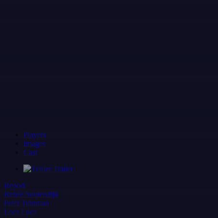
Players
Images
Cast
Trailer
Report
Renée Soutendijk
Peter Tuinman
Loes Luca