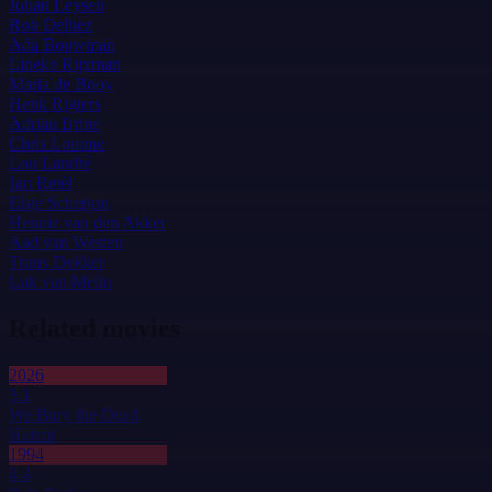
Johan Leysen
Rob Delhez
Ada Bouwman
Lineke Rijxman
Maria de Booy
Henk Rigters
Adrian Brine
Chris Lomme
Lou Landré
Jan Retèl
Elsje Scherjon
Hennie van den Akker
Aad van Westen
Truus Dekker
Luk van Mello
Related movies
2026
3.1
We Bury the Dead
Horror
1994
4.4