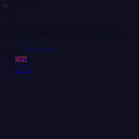
3.4
/5
(878 votes)
1981
1h 50m
The story of Hannie Schaft of the Dutch resistance told in
flashbacks how she tries to bring collaborators and criminals to
justice in 1945.
Directed by:
Ben Verbong
Crime
Drama
Thriller