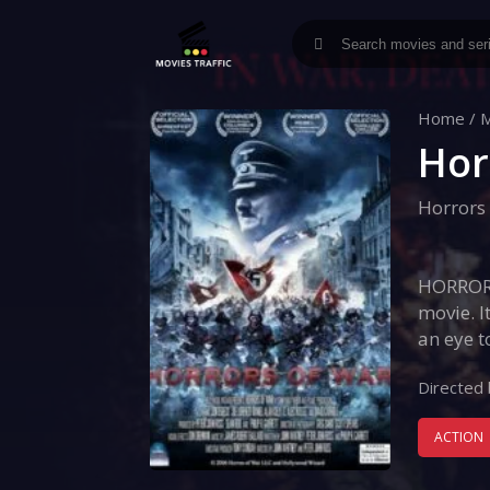
Home
/
M
Hor
Horrors
HORRORS
movie. I
an eye t
Directed 
ACTION