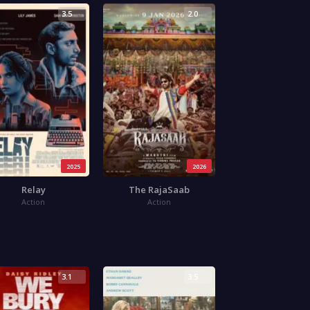
3.5
2.0
2025
2026
Relay
The RajaSaab
Action
Action
3.1
3.5