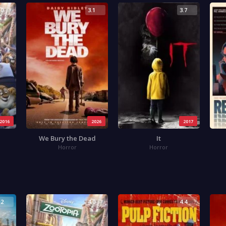
.0
3.1
3.7
2016
2026
2017
We Bury the Dead
It
Horror
Horror
.2
4.0
4.4