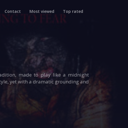
Contact
Most viewed
Top rated
dition, made to play like a midnight
tyle, yet with a dramatic grounding and