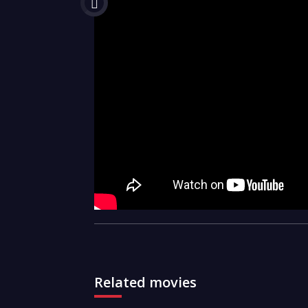
Related movies