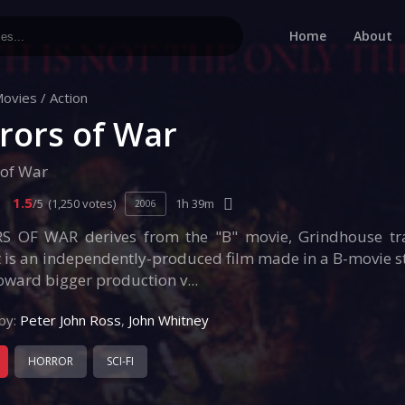
Home
About
ovies
/
Action
rors of War
 of War
1.5
/5
(1,250 votes)
1h 39m
2006
 OF WAR derives from the "B" movie, Grindhouse tra
t is an independently-produced film made in a B-movie s
oward bigger production v...
by:
Peter John Ross
,
John Whitney
HORROR
SCI-FI