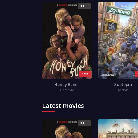
3.1
4
2026
Honey Bunch
Zootopia
Comedy
Action
Latest movies
3.1
3