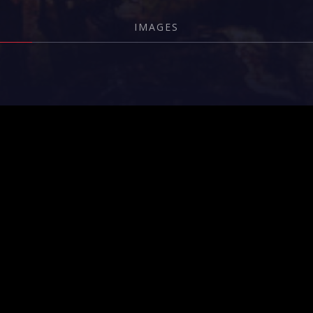
IMAGES