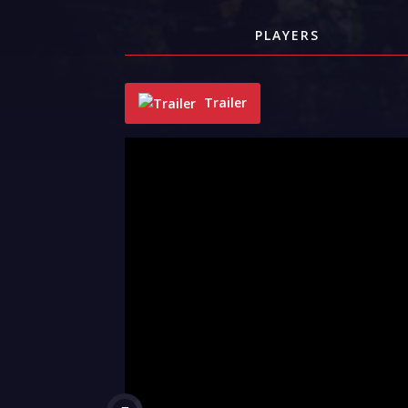
PLAYERS
Trailer
"