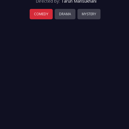
Directed by:
Tarun Mansukhani
COMEDY
DRAMA
MYSTERY