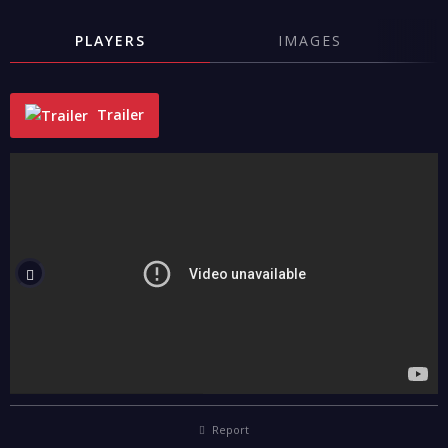
PLAYERS
IMAGES
Trailer
"
Report