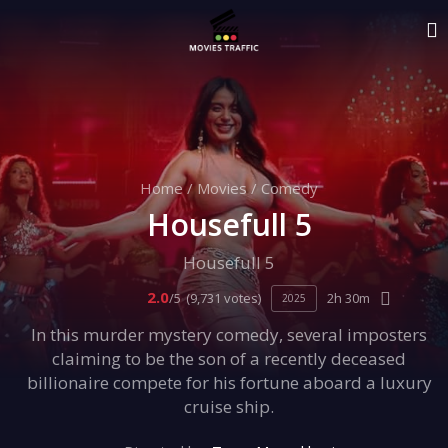
Home
/
Movies
/
Comedy
Housefull 5
Housefull 5
2.0
/5
(9,731 votes)
2h 30m
2025
In this murder mystery comedy, several imposters
claiming to be the son of a recently deceased
billionaire compete for his fortune aboard a luxury
cruise ship.