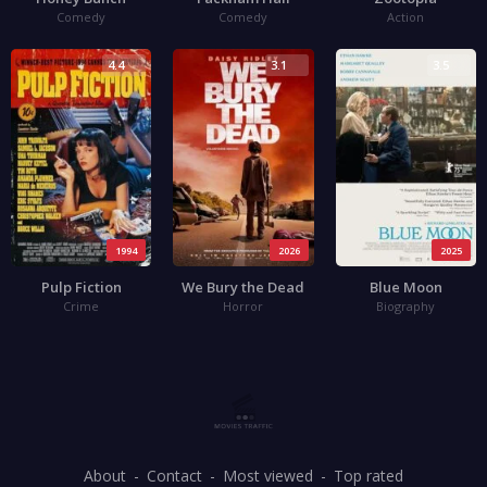
Comedy
Comedy
Action
4.4
3.1
3.5
1994
2026
2025
Pulp Fiction
We Bury the Dead
Blue Moon
Crime
Horror
Biography
About
Contact
Most viewed
Top rated