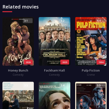
Related movies
3.1
3.2
4.4
2026
2025
1994
Honey Bunch
Fackham Hall
Pulp Fiction
Comedy
Comedy
Crime
3.5
3.4
3.5