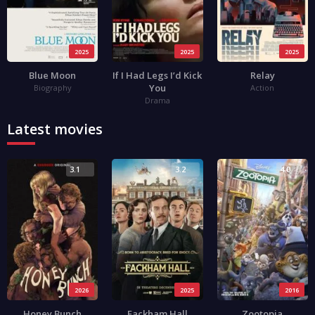
2025
2025
2025
Blue Moon
If I Had Legs I’d Kick
Relay
You
Biography
Action
Drama
Latest movies
3.1
3.2
4.0
2026
2025
2016
Honey Bunch
Fackham Hall
Zootopia