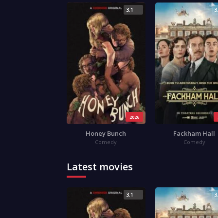
3.1
3
2026
Honey Bunch
Fackham Hall
Comedy
Comedy
Latest movies
3.1
3