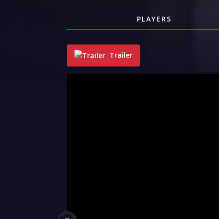
PLAYERS
Trailer
"