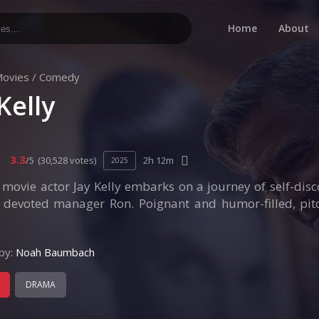
Home
About
ovies
/
Comedy
Kelly
3.3
/5
(30,528 votes)
2h 12m
2025
ovie actor Jay Kelly embarks on a journey of self-disc
s devoted manager Ron. Poignant and humor-filled, pitc
by:
Noah Baumbach
DRAMA