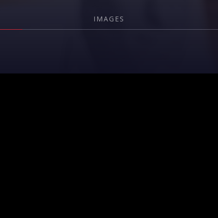
IMAGES