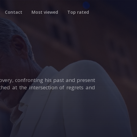
Contact
Most viewed
Top rated
overy, confronting his past and present
hed at the intersection of regrets and