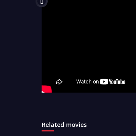
Related movies