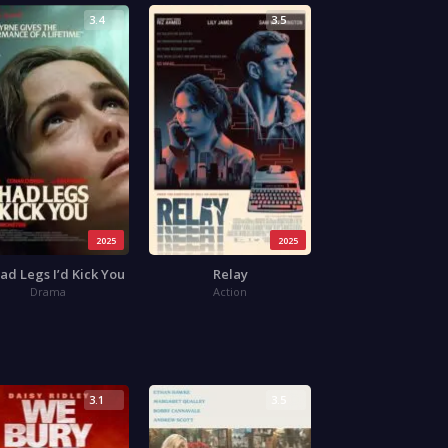
3.4
3.5
2025
2025
 Had Legs I’d Kick You
Relay
Drama
Action
3.1
3.5