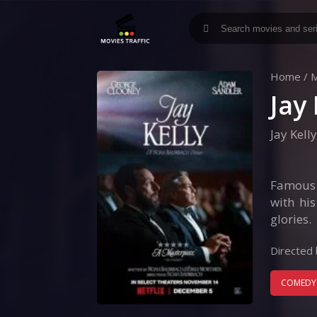
Home
/
M
Jay 
Jay Kelly
Famous m
with hi
glories.
Directed 
COMEDY