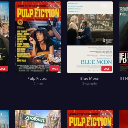
.2
4.4
3.5
2025
1994
2025
Pulp Fiction
Blue Moon
If I
Crime
Biography
.2
4.0
4.4