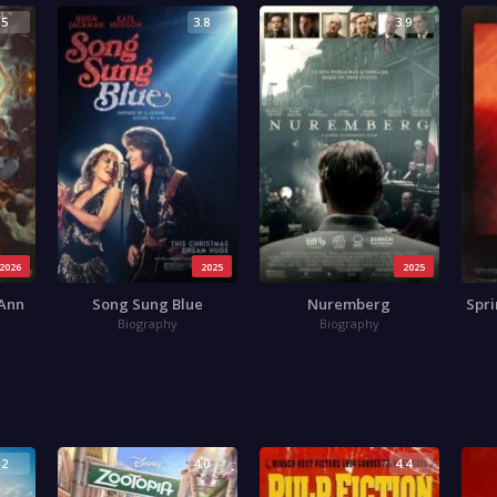
.5
3.8
3.9
2026
2025
2025
 Ann
Song Sung Blue
Nuremberg
Spri
Biography
Biography
.2
4.0
4.4