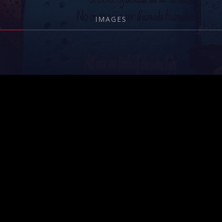
IMAGES