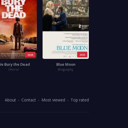
2026
2025
e Bury the Dead
Blue Moon
Horror
Biography
About
Contact
Most viewed
Top rated