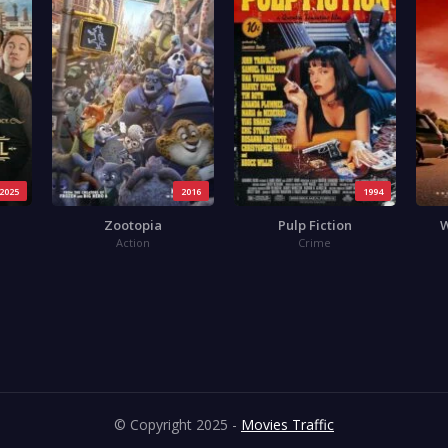
2025
2016
1994
Zootopia
Pulp Fiction
W
Action
Crime
© Copyright 2025 -
Movies Traffic