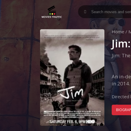
Home
/
M
Jim
Jim: The
An in-de
in 2014.
Directed 
BIOGRA