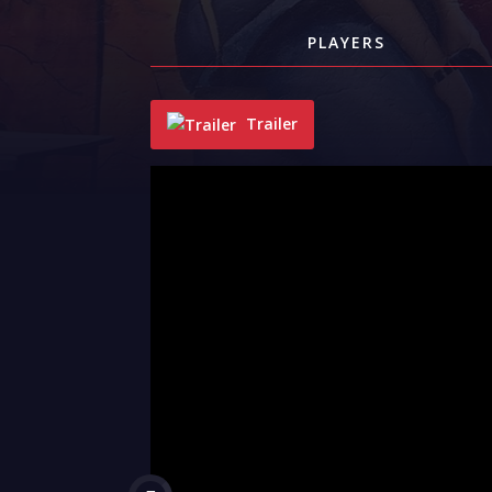
PLAYERS
Trailer
"