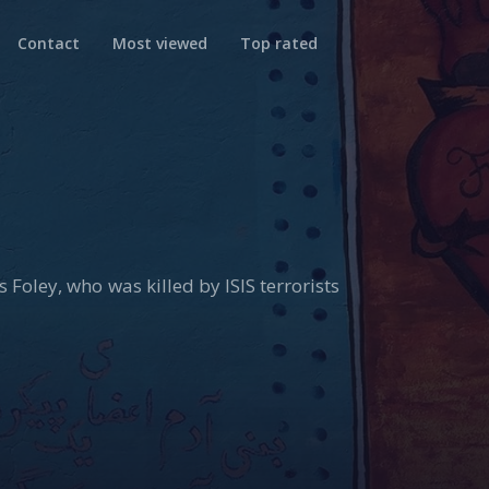
Contact
Most viewed
Top rated
 Foley, who was killed by ISIS terrorists