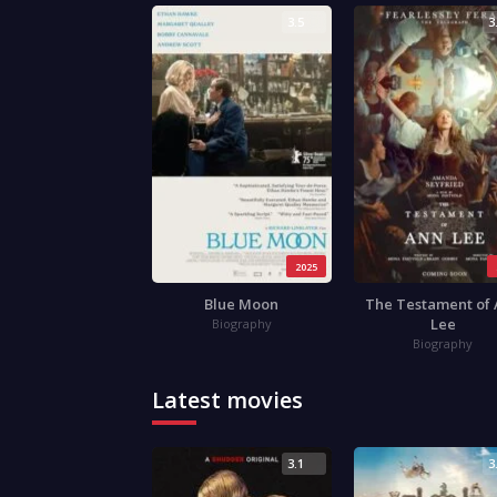
3.5
3
2025
Blue Moon
The Testament of
Lee
Biography
Biography
Latest movies
3.1
3