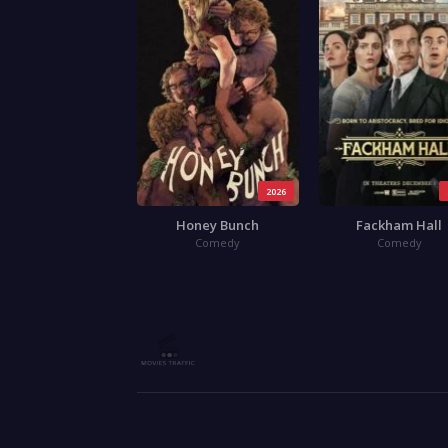
2026
Honey Bunch
Fackham Hall
Comedy
Comedy