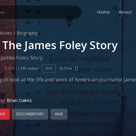
Home
About
ovies
/
Biography
: The James Foley Story
 James Foley Story
3.8
/5
(1,735 votes)
1h 51m
2016
pth look at the life and work of American journalist James
by:
Brian Oakes
PHY
DOCUMENTARY
WAR