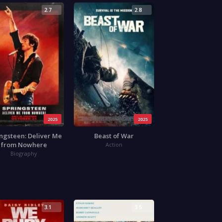
2.7
2.8
2025
2025
ngsteen: Deliver Me
Beast of War
from Nowhere
Action
Biography
3.1
3.5