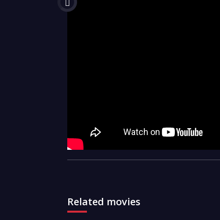
Related movies