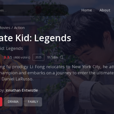
Home
About
ovies
/
Action
ate Kid: Legends
id: Legends
3.3
/5
(466 votes)
1h 58m
2025
ng fu prodigy Li Fong relocates to New York City, he a
hampion and embarks on a journey to enter the ultimate 
 Daniel LaRusso.
by:
Jonathan Entwistle
DRAMA
FAMILY