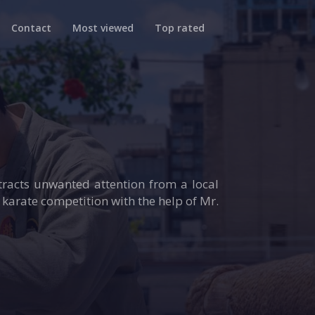
Contact
Most viewed
Top rated
ttracts unwanted attention from a local
karate competition with the help of Mr.