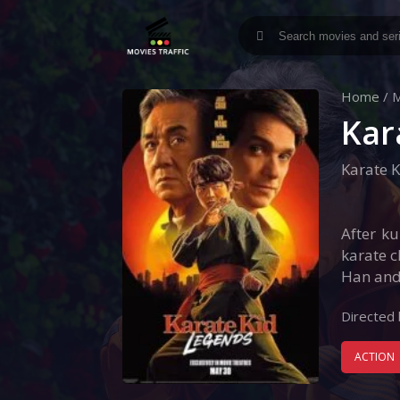
Home
/
M
Kar
Karate K
After ku
karate c
Han and
Directed 
ACTION