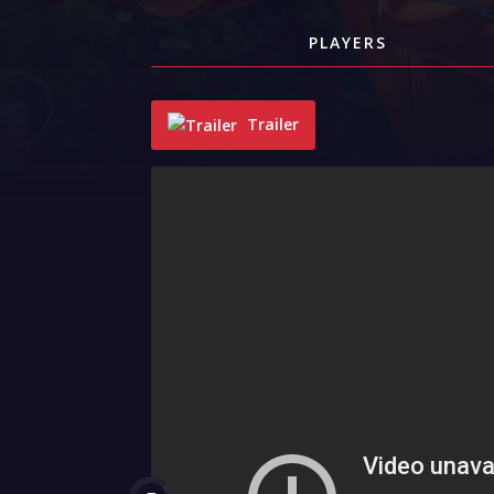
PLAYERS
Trailer
"