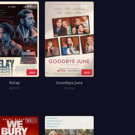
3.5
3.4
2025
2025
Relay
Goodbye June
Action
Drama
3.1
3.5