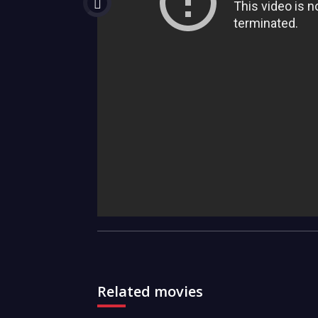
Related movies