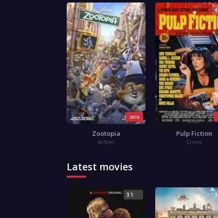
4.0
4
2016
Zootopia
Pulp Fiction
Action
Crime
Latest movies
3.1
3