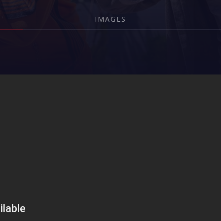
IMAGES