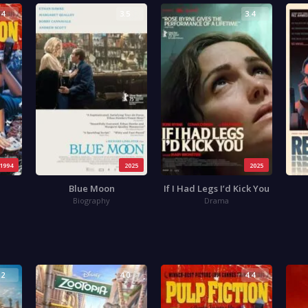
.4
3.5
3.4
1994
2025
2025
Blue Moon
If I Had Legs I’d Kick You
Biography
Drama
.2
4.0
4.4