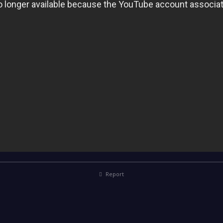
Report