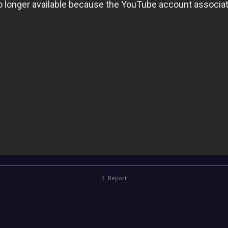
Report