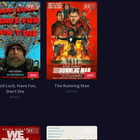
3.3
3.2
2026
2025
od Luck, Have Fun,
The Running Man
Don’t Die
Action
Action
3.1
3.5