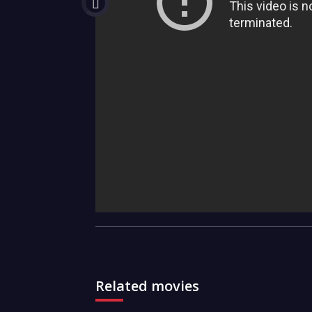
Related movies