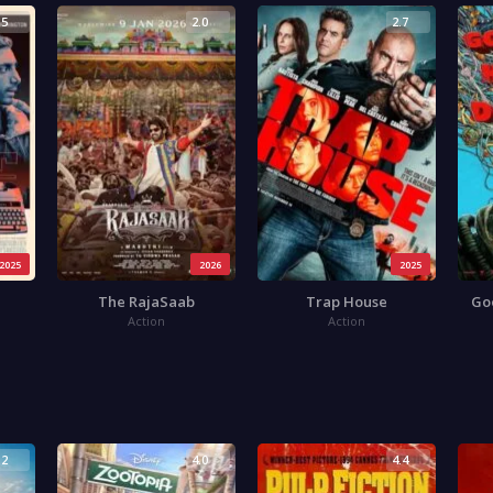
.5
2.0
2.7
2025
2026
2025
The RajaSaab
Trap House
Go
Action
Action
.2
4.0
4.4