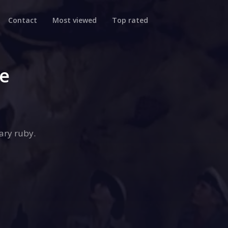
Contact
Most viewed
Top rated
se
ary ruby.