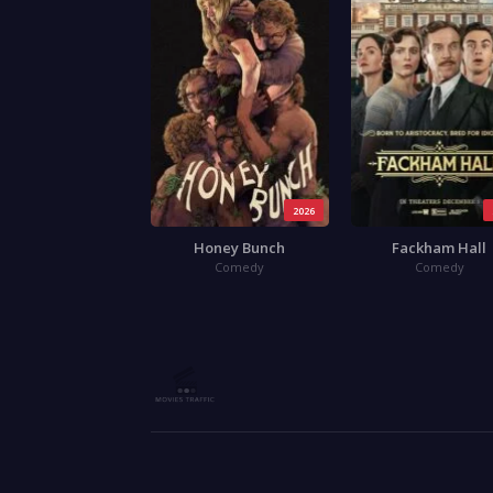
2026
Honey Bunch
Fackham Hall
Comedy
Comedy