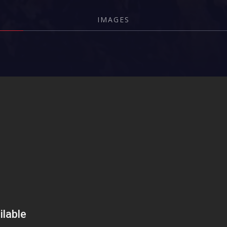
IMAGES