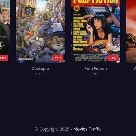
2025
2016
1994
Zootopia
Pulp Fiction
W
Action
Crime
© Copyright 2025 -
Movies Traffic