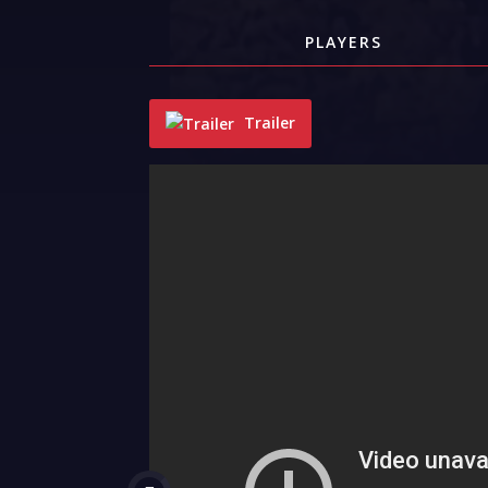
PLAYERS
Trailer
"