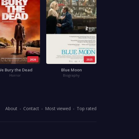
2026
2025
e Bury the Dead
Blue Moon
Horror
Biography
About
Contact
Most viewed
Top rated