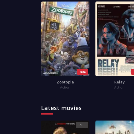
4.0
3
2016
Zootopia
Relay
Action
Action
Latest movies
3.1
3