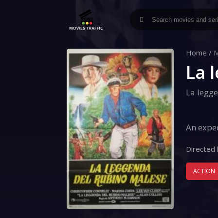
Home
/
M
La 
La legg
An exped
Directed 
ACTION