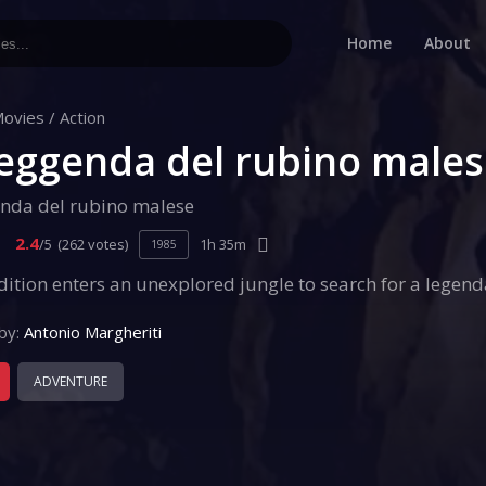
Home
About
ovies
/
Action
leggenda del rubino male
enda del rubino malese
2.4
/5
(262 votes)
1h 35m
1985
ition enters an unexplored jungle to search for a legend
by:
Antonio Margheriti
ADVENTURE