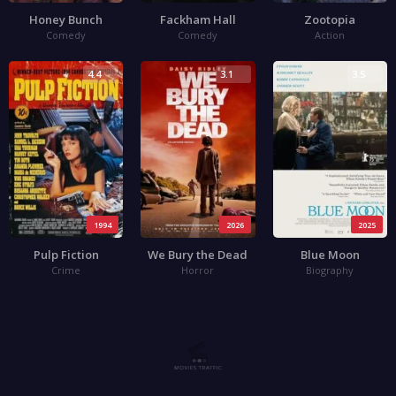
Honey Bunch
Fackham Hall
Zootopia
Comedy
Comedy
Action
4.4
3.1
3.5
1994
2026
2025
Pulp Fiction
We Bury the Dead
Blue Moon
Crime
Horror
Biography