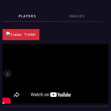
PLAYERS
IMAGES
Trailer
"