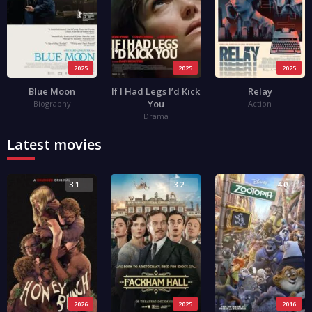
2025
2025
2025
Blue Moon
If I Had Legs I’d Kick
Relay
You
Biography
Action
Drama
Latest movies
3.1
3.2
4.0
2026
2025
2016