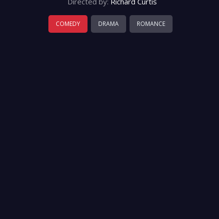
Directed by:
Richard Curtis
COMEDY
DRAMA
ROMANCE