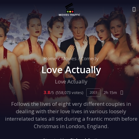
Home
/
Movies
/
Comedy
Love Actually
Love Actually
3.8
/5
(558,073 votes)
2h 15m
2003
Follows the lives of eight very different couples in
dealing with their love lives in various loosely
interrelated tales all set during a frantic month before
Christmas in London, England.