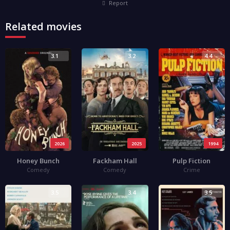
Report
Related movies
3.1
3.2
4.4
2026
2025
1994
Honey Bunch
Fackham Hall
Pulp Fiction
Comedy
Comedy
Crime
3.5
3.4
3.5