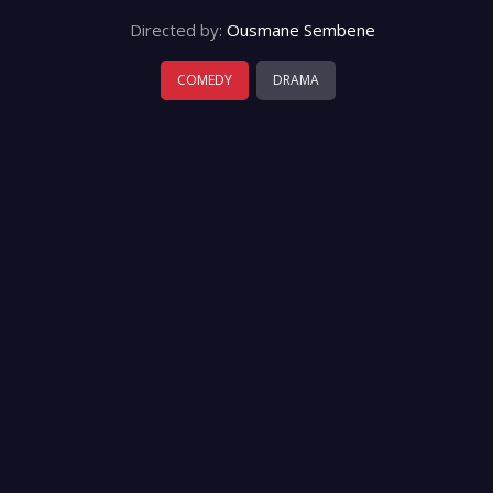
Directed by:
Ousmane Sembene
COMEDY
DRAMA