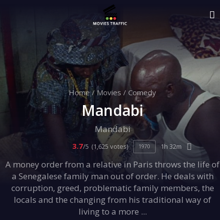
Home
/
Movies
/
Comedy
Mandabi
Mandabi
3.7
/5
(1,625 votes)
1h 32m
1970
A money order from a relative in Paris throws the life of
a Senegalese family man out of order. He deals with
corruption, greed, problematic family members, the
locals and the changing from his traditional way of
living to a more ...