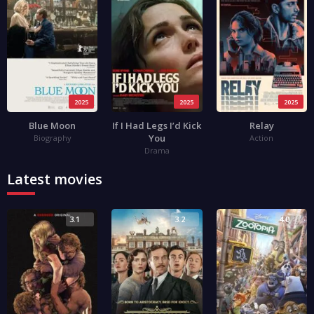
2025
2025
2025
Blue Moon
If I Had Legs I’d Kick
Relay
You
Biography
Action
Drama
Latest movies
3.1
3.2
4.0