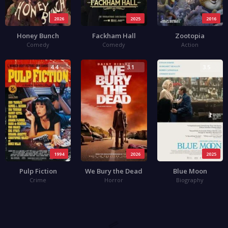
2026
2025
2016
Honey Bunch
Fackham Hall
Zootopia
Comedy
Comedy
Action
4.4
3.1
3.5
1994
2026
2025
Pulp Fiction
We Bury the Dead
Blue Moon
Crime
Horror
Biography