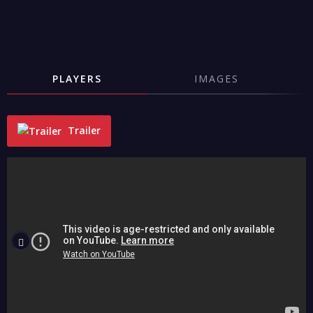
PLAYERS
IMAGES
Trailer
"