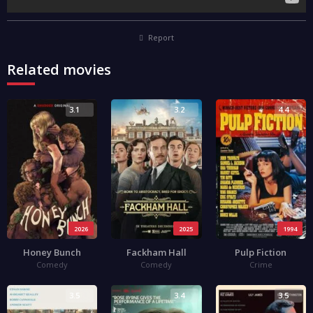
Report
Related movies
3.1
3.2
4.4
2026
2025
1994
Honey Bunch
Fackham Hall
Pulp Fiction
Comedy
Comedy
Crime
3.5
3.4
3.5