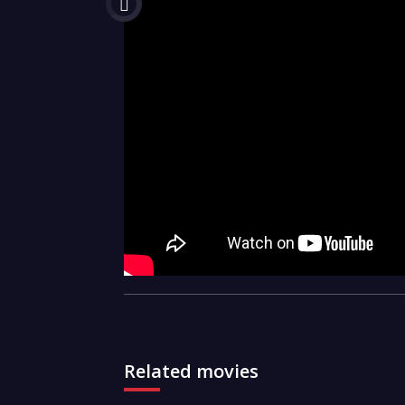
Related movies