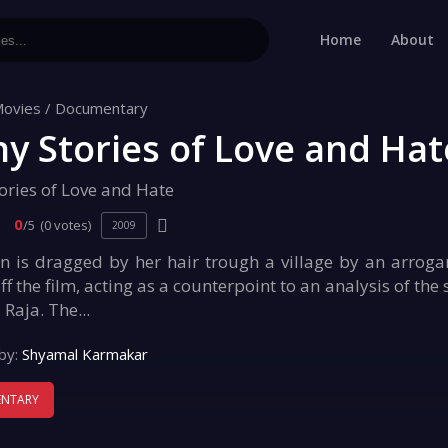
Home
About
ovies
/
Documentary
y Stories of Love and Hat
ories of Love and Hate
0
/5
(0 votes)
2009
is dragged by her hair trough a village by an arrogant
ff the film, acting as a counterpoint to an analysis of the
 Raja. The...
by:
Shyamal Karmakar
NTARY