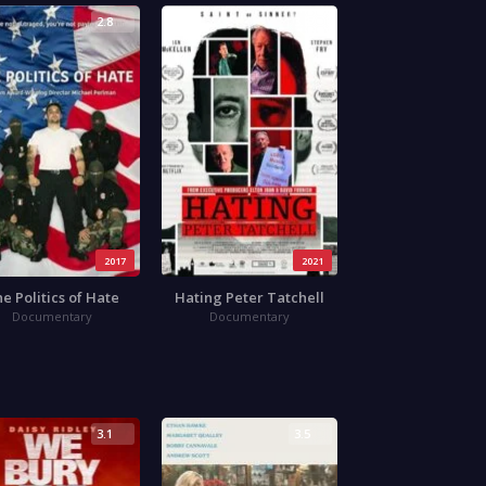
2.8
3.8
2017
2021
e Politics of Hate
Hating Peter Tatchell
Documentary
Documentary
3.1
3.5