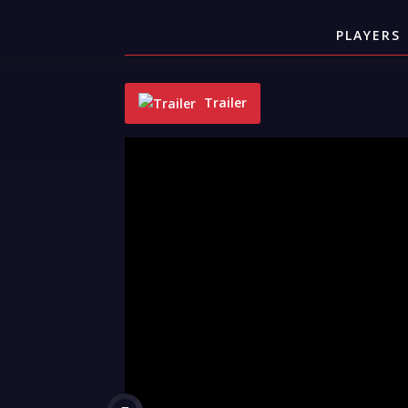
PLAYERS
Trailer
"