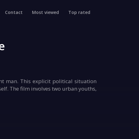
Contact
Most viewed
Top rated
e
 man. This explicit political situation
 self. The film involves two urban youths,