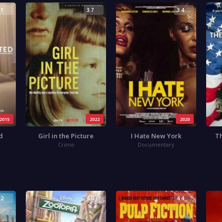
.1
3.7
3.4
2015
2022
2020
d
Girl in the Picture
I Hate New York
Th
Crime
Documentary
.2
4.0
4.4