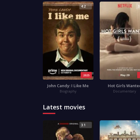
4.2
3
2025
John Candy: I Like Me
Hot Girls Wante
Biography
Documentary
Latest movies
3.1
3