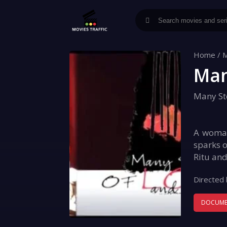
Home
/
M
Man
Many St
A woman 
sparks o
Ritu and
Directed 
DOCUME