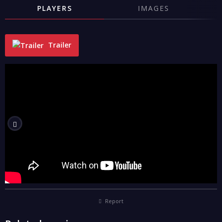
PLAYERS
IMAGES
Trailer
"
Report