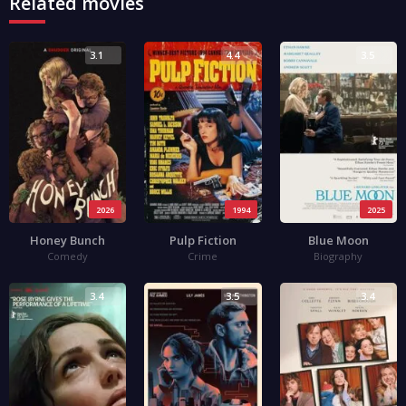
Related movies
3.1
4.4
3.5
2026
1994
2025
Honey Bunch
Pulp Fiction
Blue Moon
Comedy
Crime
Biography
3.4
3.5
3.4