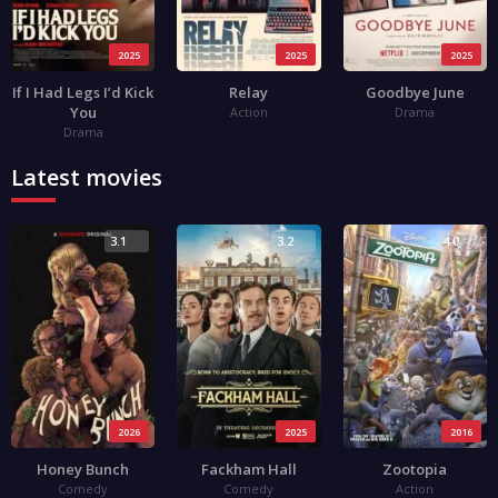
2025
2025
2025
If I Had Legs I’d Kick
Relay
Goodbye June
You
Action
Drama
Drama
Latest movies
3.1
3.2
4.0
2026
2025
2016
Honey Bunch
Fackham Hall
Zootopia
Comedy
Comedy
Action