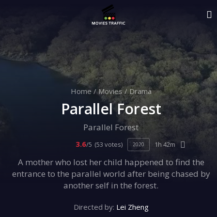
Home
/
Movies
/
Drama
Parallel Forest
Parallel Forest
3.6
/5
(53 votes)
1h 42m
2020
A mother who lost her child happened to find the
entrance to the parallel world after being chased by
another self in the forest.
Directed by:
Lei Zheng