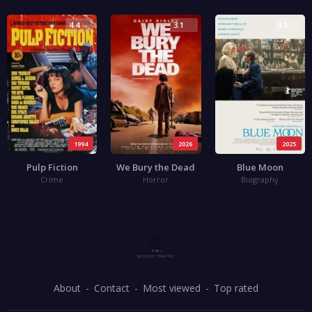
4.4
3.1
3.5
1994
2026
2025
Pulp Fiction
We Bury the Dead
Blue Moon
Crime
Horror
Biography
About
Contact
Most viewed
Top rated