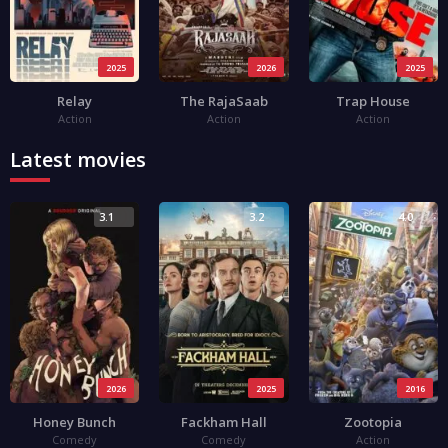
2025
2026
2025
Relay
The RajaSaab
Trap House
Action
Action
Action
Latest movies
3.1
3.2
4.0
2026
2025
2016
Honey Bunch
Fackham Hall
Zootopia
Comedy
Comedy
Action