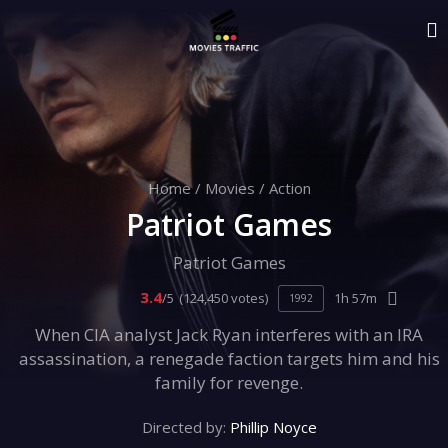
Home
/
Movies
/
Action
Patriot Games
Patriot Games
3.4
/5
(124,450 votes)
1h 57m
1992
When CIA analyst Jack Ryan interferes with an IRA
assassination, a renegade faction targets him and his
family for revenge.
Directed by:
Phillip Noyce