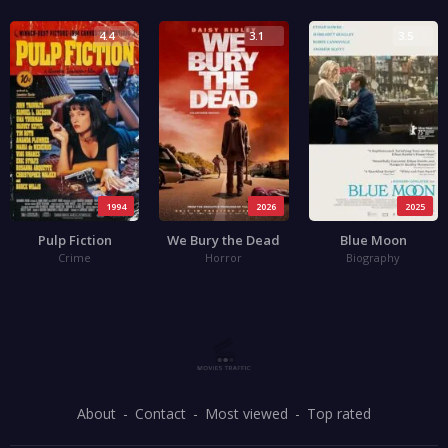
4.4
3.1
3.5
1994
2026
2025
Pulp Fiction
We Bury the Dead
Blue Moon
Crime
Horror
Biography
About
Contact
Most viewed
Top rated