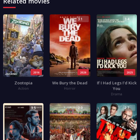
Related movies
4.0
3.1
3.4
2016
2026
2025
Zootopia
We Bury the Dead
If I Had Legs I’d Kick
You
Action
Horror
Drama
3.5
2.0
2.7