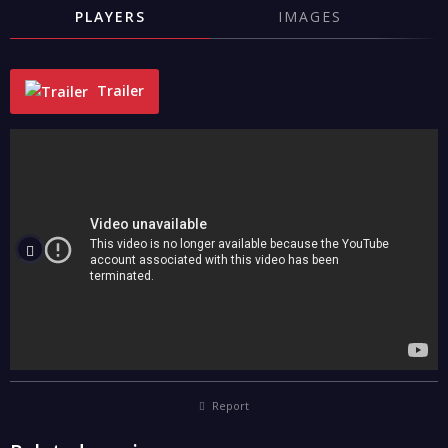
PLAYERS
IMAGES
Trailer
"
Report