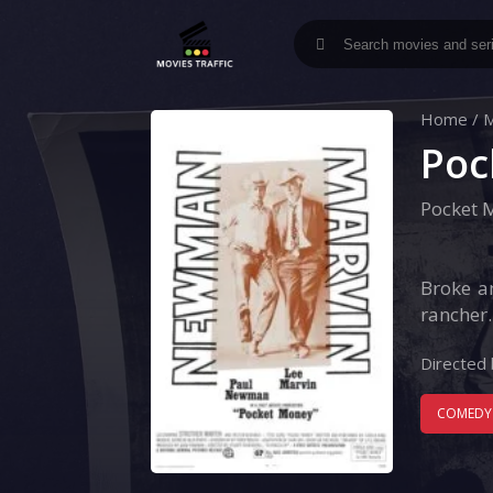
Home
/
M
Poc
Pocket 
Broke a
rancher.
Directed 
COMEDY