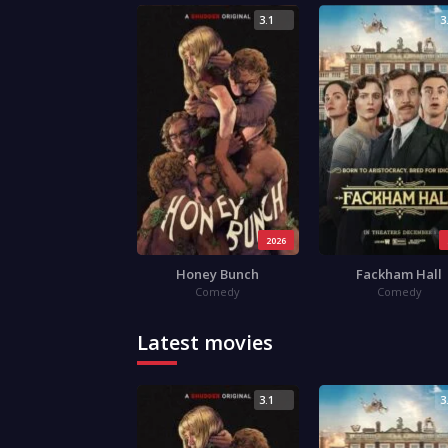
3.1
3
2026
Honey Bunch
Fackham Hall
Comedy
Comedy
Latest movies
3.1
3