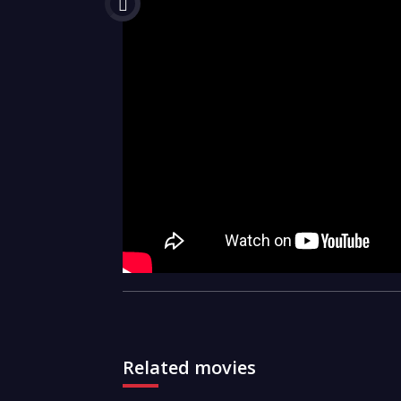
Related movies