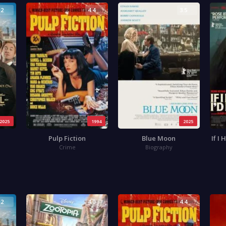
.2
4.4
3.5
2025
1994
2025
Pulp Fiction
Blue Moon
If I
Crime
Biography
.2
4.0
4.4