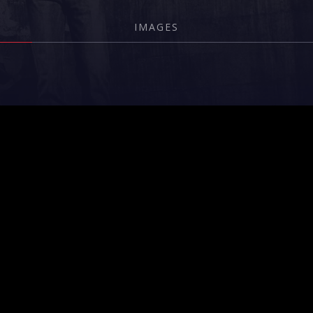
IMAGES