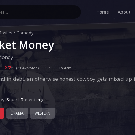
Home
About
ovies
/
Comedy
ket Money
Money
2.7
/5
(2,047 votes)
1h 42m
1972
nd in debt, an otherwise honest cowboy gets mixed up 
by:
Stuart Rosenberg
DRAMA
WESTERN