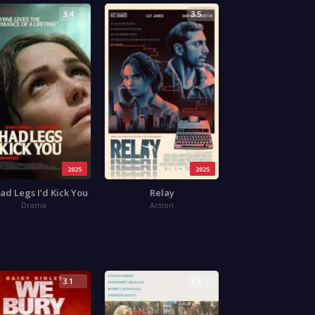
3.4
3.5
2025
2025
 Had Legs I’d Kick You
Relay
Drama
Action
3.1
3.5