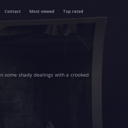
Contact
Most viewed
Top rated
in some shady dealings with a crooked