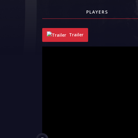
PLAYERS
Trailer
"