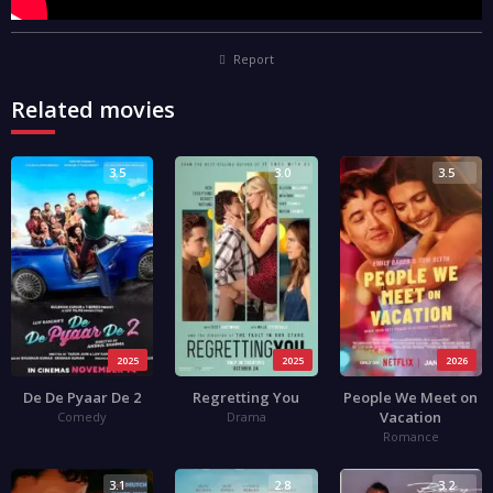
Report
Related movies
3.5
3.0
3.5
2025
2025
2026
De De Pyaar De 2
Regretting You
People We Meet on
Vacation
Comedy
Drama
Romance
3.1
2.8
3.2