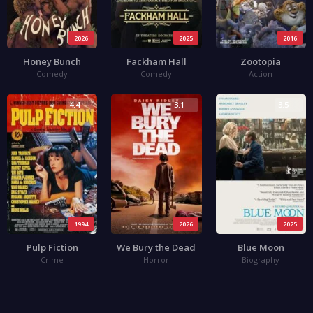
2026
2025
2016
Honey Bunch
Fackham Hall
Zootopia
Comedy
Comedy
Action
4.4
3.1
3.5
1994
2026
2025
Pulp Fiction
We Bury the Dead
Blue Moon
Crime
Horror
Biography