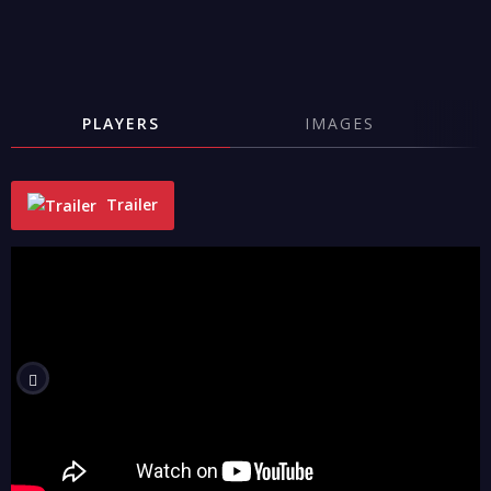
PLAYERS
IMAGES
Trailer
"