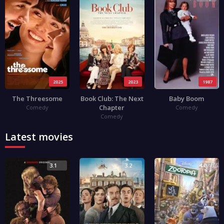
2025
2023
1987
The Threesome
Book Club: The Next
Baby Boom
Chapter
Comedy
Comedy
Comedy
Latest movies
3.1
3.2
4.0