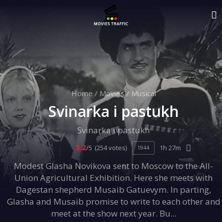
Home
/
Movies
/
Musical
Svinarka i pastukh
Svinarka i pastukh
3.2
/5
(254 votes)
1h 27m
1944
Modest Glasha Novikova sent to Moscow to the All-
Union Agricultural Exhibition. Here she meets with
Dagestan shepherd Musaib Gatuevym. In parting,
Glasha and Musaib promise to write to each other and
meet at the show next year. Bu...