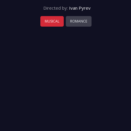
Directed by:
Ivan Pyrev
MUSICAL
ROMANCE