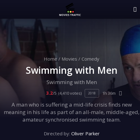
Home
/
Movies
/
Comedy
Swimming with Men
Swimming with Men
3.2
/5
(4,410 votes)
1h 36m
2018
A man who is suffering a mid-life crisis finds new
meaning in his life as part of an all-male, middle-aged,
amateur synchronised swimming team.
Directed by:
Oliver Parker