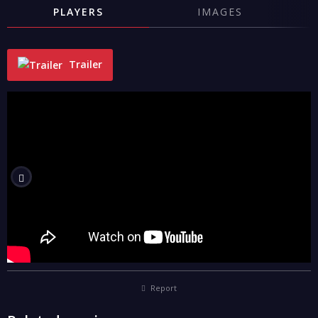
PLAYERS
IMAGES
Trailer
"
Report