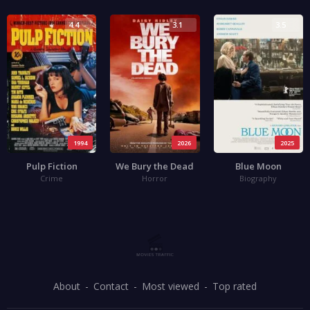
4.4
3.1
3.5
1994
2026
2025
Pulp Fiction
We Bury the Dead
Blue Moon
Crime
Horror
Biography
About
Contact
Most viewed
Top rated