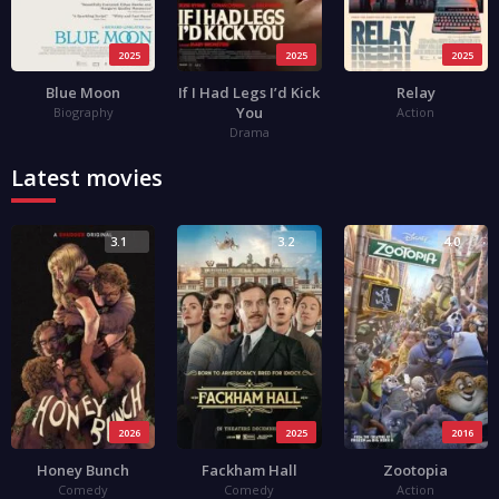
2025
2025
2025
Blue Moon
If I Had Legs I’d Kick
Relay
You
Biography
Action
Drama
Latest movies
3.1
3.2
4.0
2026
2025
2016
Honey Bunch
Fackham Hall
Zootopia
Comedy
Comedy
Action