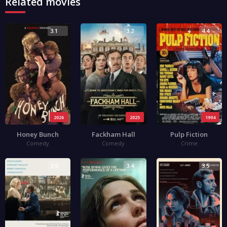
Related movies
3.1
3.2
4.4
2026
2025
1994
Honey Bunch
Fackham Hall
Pulp Fiction
Comedy
Comedy
Crime
3.5
3.4
3.5