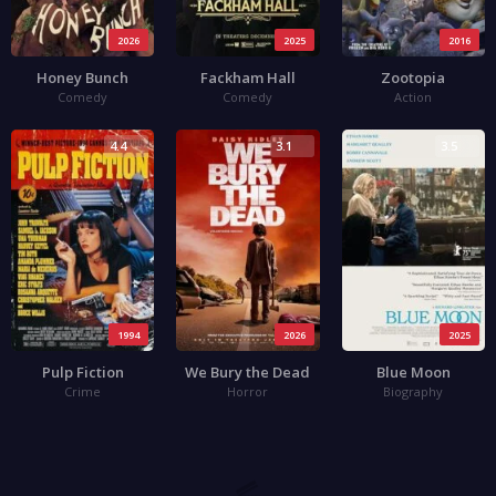
2026
2025
2016
Honey Bunch
Fackham Hall
Zootopia
Comedy
Comedy
Action
4.4
3.1
3.5
1994
2026
2025
Pulp Fiction
We Bury the Dead
Blue Moon
Crime
Horror
Biography