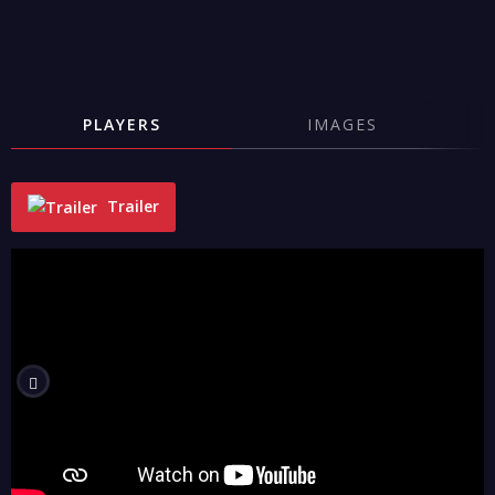
PLAYERS
IMAGES
Trailer
"