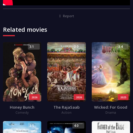
Report
Related movies
3.1
2.0
3.4
2026
2026
2025
Honey Bunch
The RajaSaab
Wicked: For Good
Comedy
Action
Drama
3.5
4.0
3.4