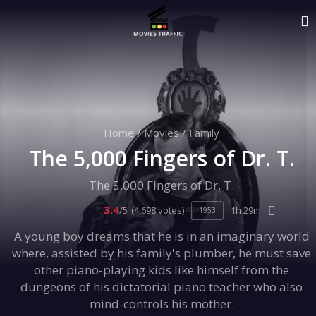
Home
/
Movies
/
Family
The 5,000 Fingers of Dr. T.
The 5,000 Fingers of Dr. T.
3.4
/5
(4,698 votes)
1h 29m
1953
A young boy dreams that he is in an imaginary world
where, assisted by his family's plumber, he must save
other piano-playing kids like himself from the
dungeons of his dictatorial piano teacher who also
mind-controls his mother.