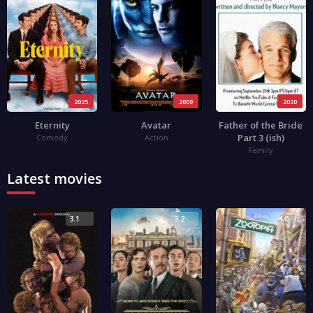
2025
2009
2020
Eternity
Avatar
Father of the Bride
Part 3 (ish)
Comedy
Action
Family
Latest movies
3.1
3.2
4.0