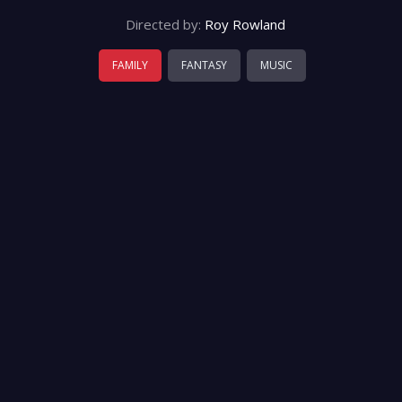
Directed by:
Roy Rowland
FAMILY
FANTASY
MUSIC