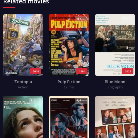
Related movies
4.0
4.4
3.5
2016
1994
2025
Zootopia
Pulp Fiction
Blue Moon
Action
Crime
Biography
3.4
3.5
3.4