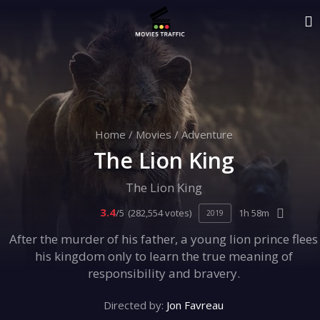
Home
/
Movies
/
Adventure
The Lion King
The Lion King
3.4
/5
(282,554 votes)
1h 58m
2019
After the murder of his father, a young lion prince flees
his kingdom only to learn the true meaning of
responsibility and bravery.
Directed by:
Jon Favreau