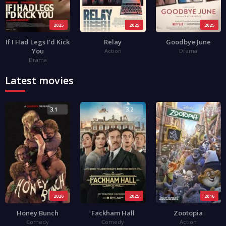
2025
2025
2025
If I Had Legs I’d Kick
Relay
Goodbye June
You
Action
Drama
Drama
Latest movies
3.1
3.2
4.0
2026
2025
2016
Honey Bunch
Fackham Hall
Zootopia
Comedy
Comedy
Action