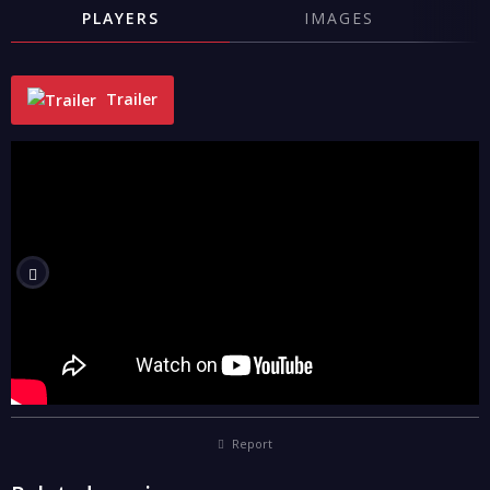
PLAYERS
IMAGES
Trailer
"
Report