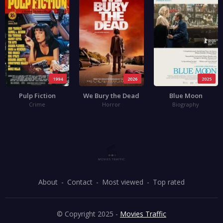
1994
2026
2025
Pulp Fiction
We Bury the Dead
Blue Moon
Crime
Horror
Biography
About
Contact
Most viewed
Top rated
© Copyright 2025 -
Movies Traffic