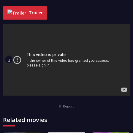
Trailer
"
Report
Related movies