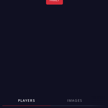
FAMILY
PLAYERS
IMAGES