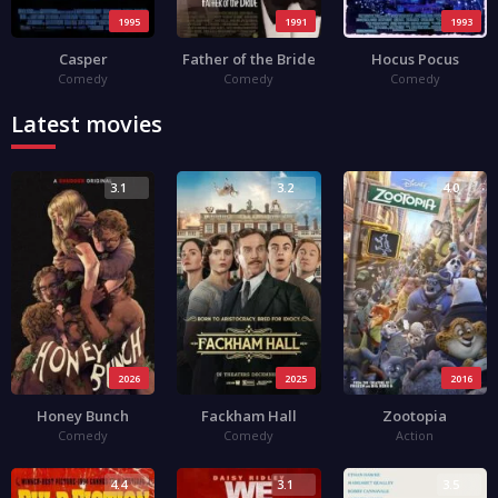
1995
1991
1993
Casper
Father of the Bride
Hocus Pocus
Comedy
Comedy
Comedy
Latest movies
3.1
3.2
4.0
2026
2025
2016
Honey Bunch
Fackham Hall
Zootopia
Comedy
Comedy
Action
4.4
3.1
3.5