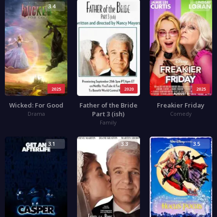
3.4
3.4
3.3
2025
2020
2025
Wicked: For Good
Father of the Bride
Freakier Friday
Part 3 (ish)
Drama
Comedy
Family
3.1
3.3
3.5