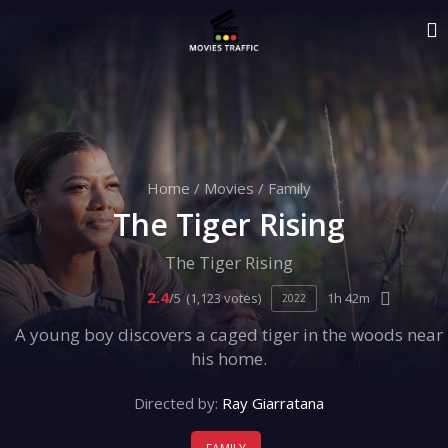
Home
/
Movies
/
Family
The Tiger Rising
The Tiger Rising
2.4
/5
(1,123 votes)
1h 42m
2022
A young boy discovers a caged tiger in the woods near
his home.
Directed by:
Ray Giarratana