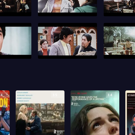
.4
3.5
3.4