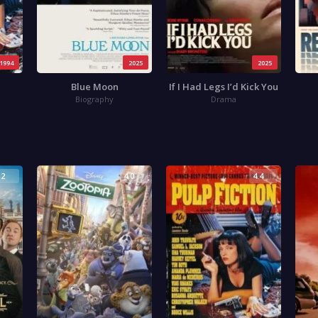
1994
2025
2025
Blue Moon
If I Had Legs I’d Kick You
Biography
Drama
.2
4.0
4.4