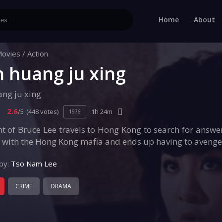
Home
About
ovies
/
Action
n huang ju xing
ang ju xing
2.6
/5
(448 votes)
1h 24m
1976
t of Bruce Lee travels to Hong Kong to search for answe
 with the Hong Kong mafia and ends up having to avenge t
by:
Tso Nam Lee
CRIME
DRAMA