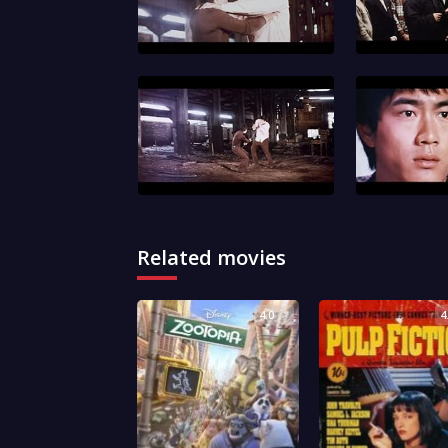
Related movies
4.0
4