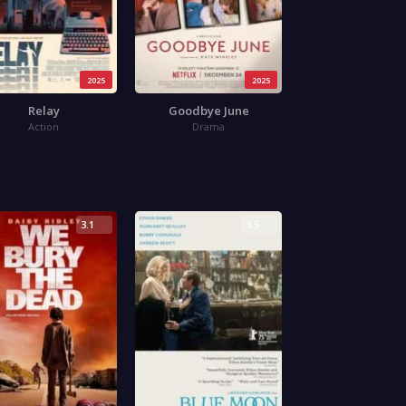
2025
2025
Relay
Goodbye June
Action
Drama
3.1
3.5