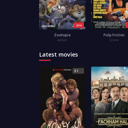
2016
Zootopia
Pulp Fiction
Action
Crime
Latest movies
3.1
3