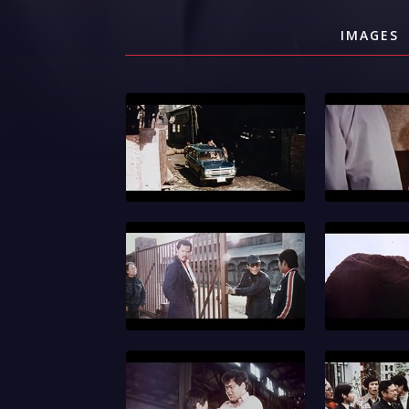
IMAGES