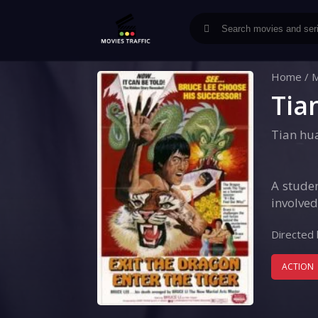
Home
/
M
Tia
Tian hu
A studen
involved
Directed 
ACTION