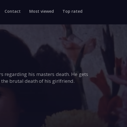
Contact
Most viewed
Top rated
rs regarding his masters death. He gets
he brutal death of his girlfriend.