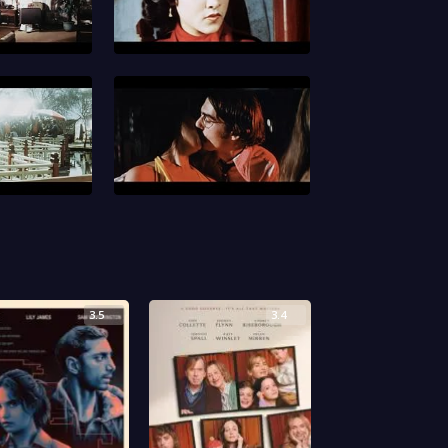
3.5
3.4