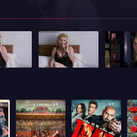
.5
2.0
2.7