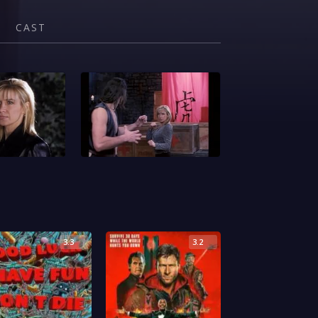
CAST
3.3
3.2