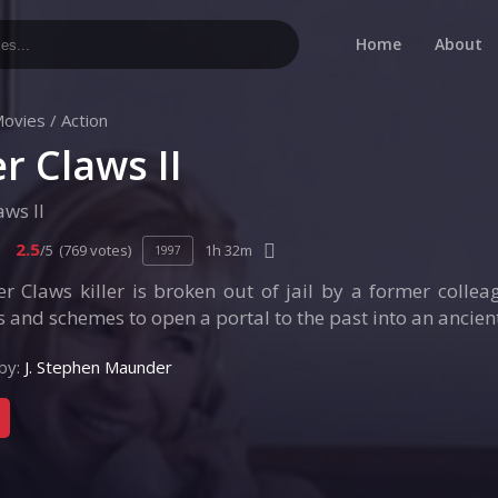
Home
About
ovies
/
Action
r Claws II
aws II
2.5
/5
(769 votes)
1h 32m
1997
r Claws killer is broken out of jail by a former colle
and schemes to open a portal to the past into an ancient
by:
J. Stephen Maunder