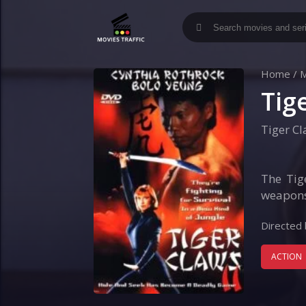
Home
/
M
Tige
Tiger Cl
The Tige
weapons 
Directed 
ACTION