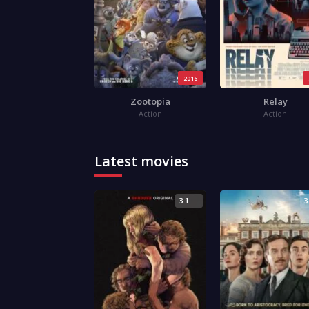
2016
Zootopia
Relay
Action
Action
Latest movies
3.1
3