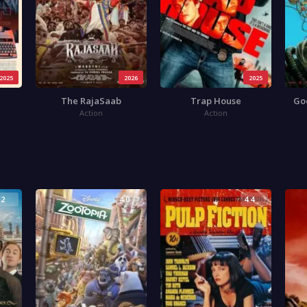
2025
2026
2025
The RajaSaab
Trap House
Go
Action
Action
.2
4.0
4.4