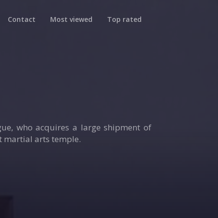
Contact
Most viewed
Top rated
ague, who acquires a large shipment of
 martial arts temple.