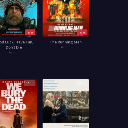
2026
2025
od Luck, Have Fun,
The Running Man
Don’t Die
Action
Action
3.1
3.5