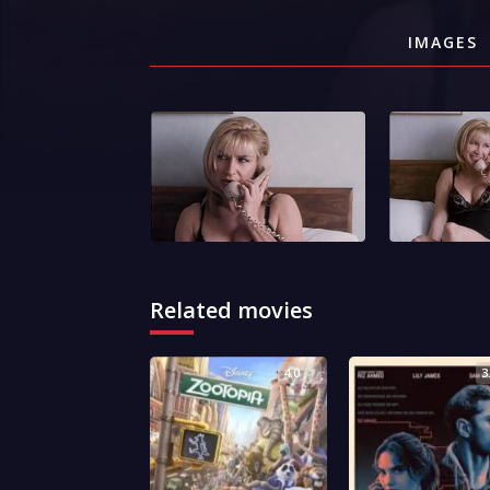
IMAGES
Related movies
4.0
3