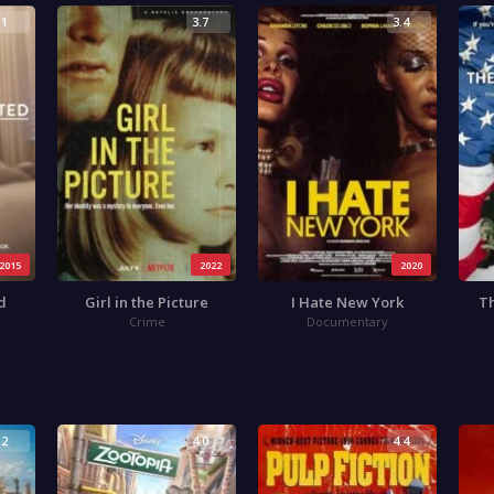
.1
3.7
3.4
2015
2022
2020
d
Girl in the Picture
I Hate New York
Th
Crime
Documentary
.2
4.0
4.4