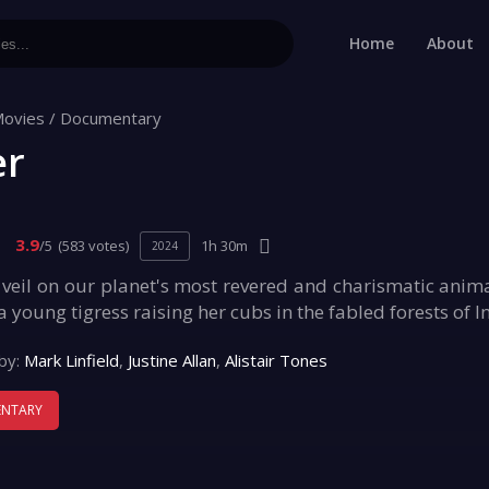
Home
About
ovies
/
Documentary
er
3.9
/5
(583 votes)
1h 30m
2024
e veil on our planet's most revered and charismatic anima
 young tigress raising her cubs in the fabled forests of I
by:
Mark Linfield
,
Justine Allan
,
Alistair Tones
NTARY