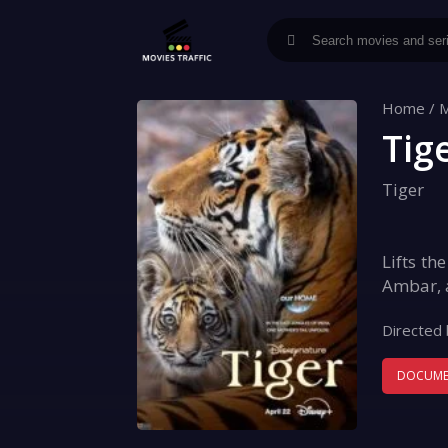
Home
/
M
Tig
Tiger
Lifts th
Ambar, a
Directed 
DOCUME