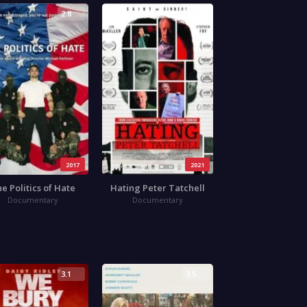
2.8
3.8
2017
2021
e Politics of Hate
Hating Peter Tatchell
Documentary
Documentary
3.1
3.5