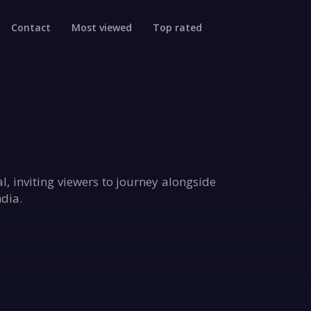
Contact
Most viewed
Top rated
l, inviting viewers to journey alongside
ndia.