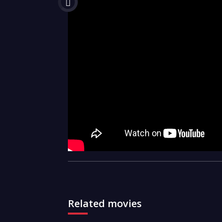
Related movies