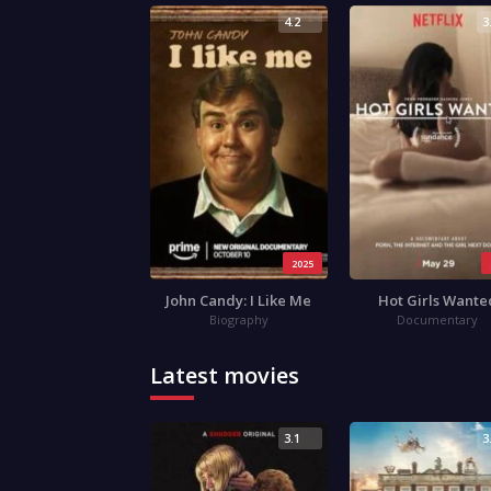
4.2
3
2025
John Candy: I Like Me
Hot Girls Wante
Biography
Documentary
Latest movies
3.1
3