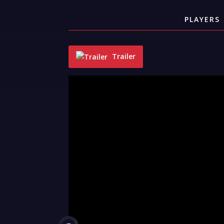
PLAYERS
Trailer
"