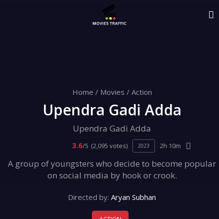
Home
/
Movies
/
Action
Upendra Gadi Adda
Upendra Gadi Adda
3.6
/5
(2,095 votes)
2h 10m
2023
A group of youngsters who decide to become popular
on social media by hook or crook.
Directed by:
Aryan Subhan