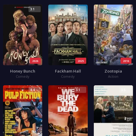
3.1
3.2
4.0
2026
2025
2016
Honey Bunch
Fackham Hall
Zootopia
Comedy
Comedy
Action
4.4
3.1
3.5