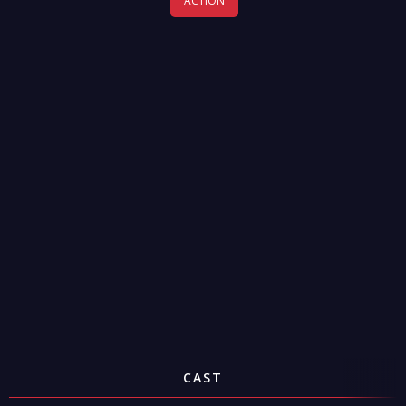
ACTION
CAST