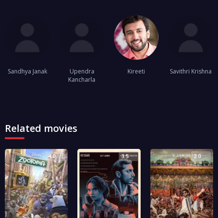
Sandhya Janak
Upendra
Kireeti
Savithri Krishna
Kancharla
Related movies
4.0
3.5
2.0