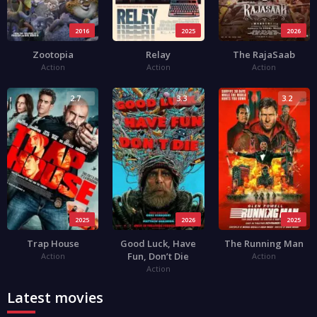
2016
2025
2026
Zootopia
Relay
The RajaSaab
Action
Action
Action
2.7
3.3
3.2
2025
2026
2025
Trap House
Good Luck, Have
The Running Man
Fun, Don’t Die
Action
Action
Action
Latest movies