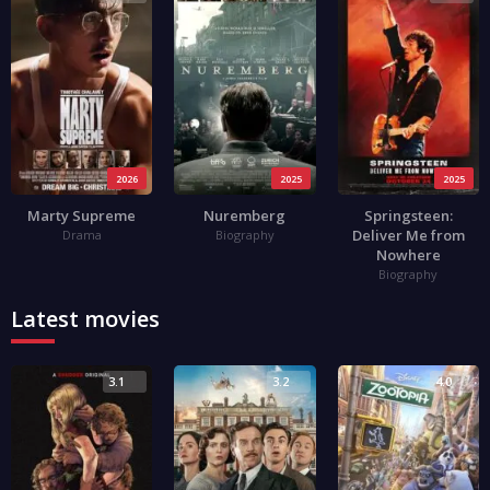
2026
2025
2025
Marty Supreme
Nuremberg
Springsteen:
Deliver Me from
Drama
Biography
Nowhere
Biography
Latest movies
3.1
3.2
4.0