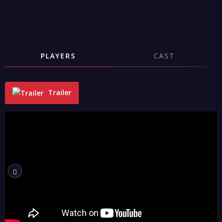
PLAYERS
CAST
Trailer
"