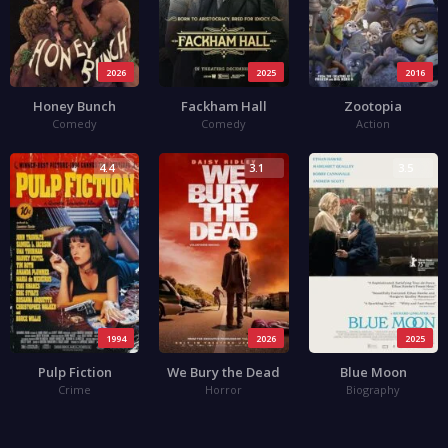
2026
2025
2016
Honey Bunch
Fackham Hall
Zootopia
Comedy
Comedy
Action
4.4
3.1
3.5
1994
2026
2025
Pulp Fiction
We Bury the Dead
Blue Moon
Crime
Horror
Biography