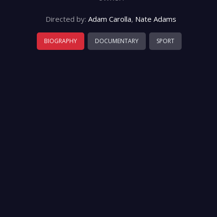
Directed by:
Adam Carolla
,
Nate Adams
BIOGRAPHY
DOCUMENTARY
SPORT