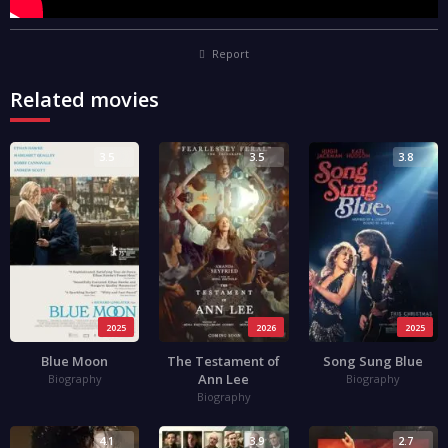
Report
Related movies
3.5
3.5
3.8
2025
2026
2025
Blue Moon
The Testament of
Song Sung Blue
Ann Lee
Biography
Biography
Biography
4.1
3.9
2.7