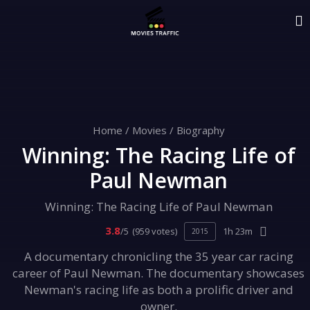
Home
/
Movies
/
Biography
Winning: The Racing Life of
Paul Newman
Winning: The Racing Life of Paul Newman
3.8
/5
(959 votes)
1h 23m
2015
A documentary chronicling the 35 year car racing
career of Paul Newman. The documentary showcases
Newman's racing life as both a prolific driver and
owner.