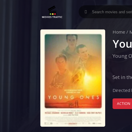
Home
/
M
You
Young O
Set in t
Directed 
ACTION