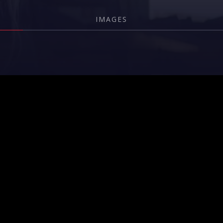
IMAGES