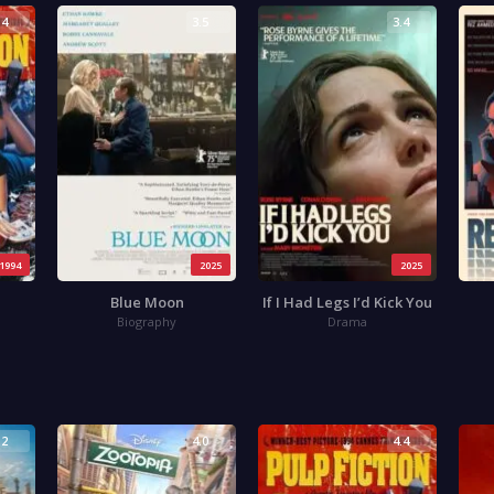
.4
3.5
3.4
1994
2025
2025
Blue Moon
If I Had Legs I’d Kick You
Biography
Drama
.2
4.0
4.4