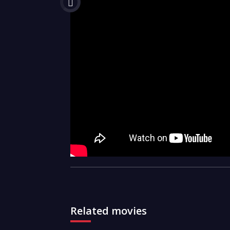
Related movies