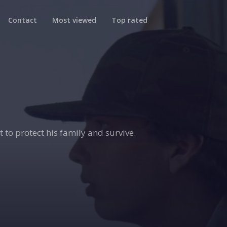
Contact
Most viewed
Top rated
t to protect his family and survive.