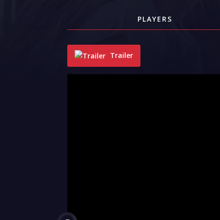
PLAYERS
Trailer
"