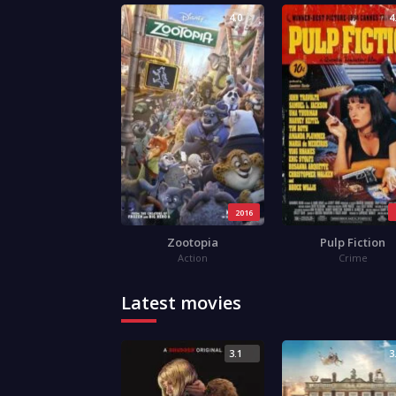
4.0
4
2016
Zootopia
Pulp Fiction
Action
Crime
Latest movies
3.1
3