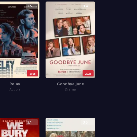
3.5
3.4
2025
2025
Relay
Goodbye June
Action
Drama
3.1
3.5