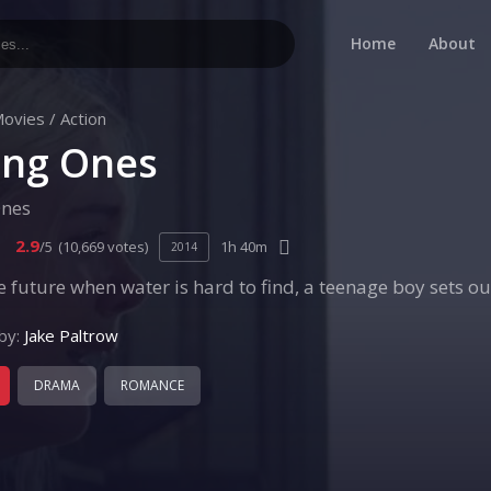
Home
About
ovies
/
Action
ng Ones
nes
2.9
/5
(10,669 votes)
1h 40m
2014
he future when water is hard to find, a teenage boy sets ou
by:
Jake Paltrow
DRAMA
ROMANCE