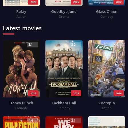
2025
2025
2022
Relay
Goodbye June
Glass Onion
Action
Drama
Comedy
Latest movies
3.1
3.2
4.0
2026
2025
2016
Honey Bunch
Fackham Hall
Zootopia
Comedy
Comedy
Action
4.4
3.1
3.5