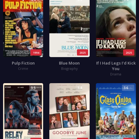
1994
2025
2025
Pulp Fiction
Blue Moon
If I Had Legs I’d Kick
You
Crime
Biography
Drama
3.5
3.4
3.6