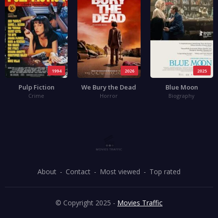
1994
2026
2025
Pulp Fiction
We Bury the Dead
Blue Moon
Crime
Horror
Biography
About
Contact
Most viewed
Top rated
© Copyright 2025 -
Movies Traffic