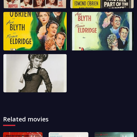
Related movies
4.4
3.5
3.4