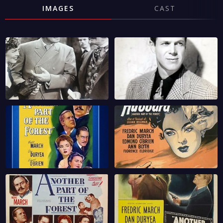
IMAGES
CAST