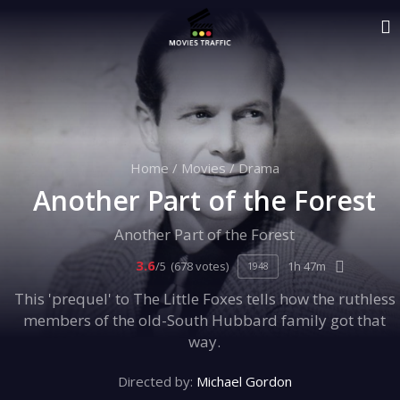
Home
/
Movies
/
Drama
Another Part of the Forest
Another Part of the Forest
3.6
/5
(678 votes)
1h 47m
1948
This 'prequel' to The Little Foxes tells how the ruthless
members of the old-South Hubbard family got that
way.
Directed by:
Michael Gordon