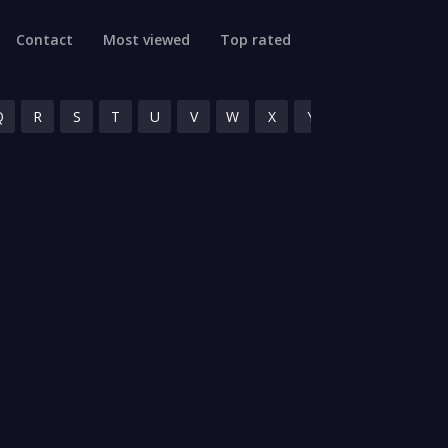
Contact
Most viewed
Top rated
Q
R
S
T
U
V
W
X
Y
Z