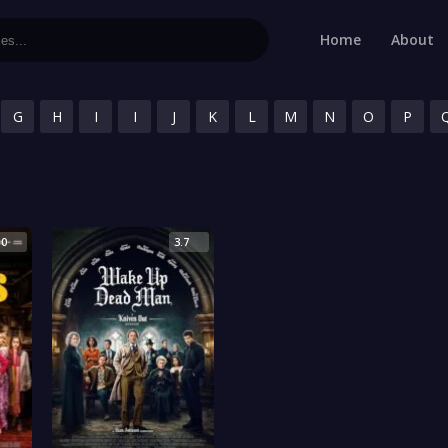
Home
About
G
H
I
I
J
K
L
M
N
O
P
.0
3.7