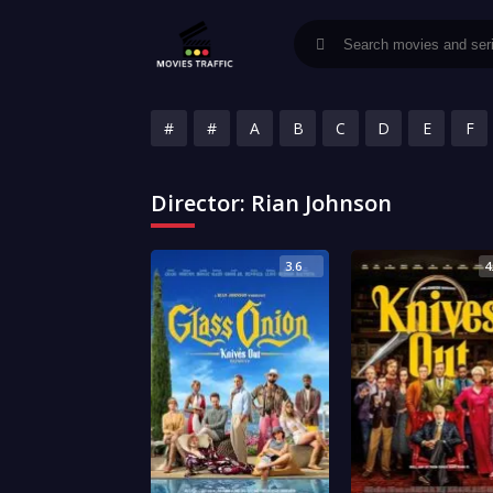
#
#
A
B
C
D
E
F
Director:
Rian Johnson
3.6
4