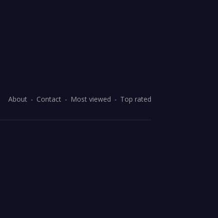
About
Contact
Most viewed
Top rated