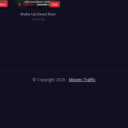
2019
2025
Wake Up Dead Man
Comedy
© Copyright 2025 -
Movies Traffic