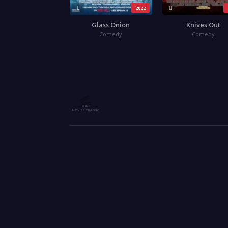
2022
Glass Onion
Knives Out
Comedy
Comedy