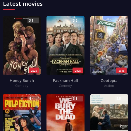
Latest movies
3.1
3.2
4.0
2026
2025
2016
Honey Bunch
Fackham Hall
Zootopia
Comedy
Comedy
Action
4.4
3.1
3.5