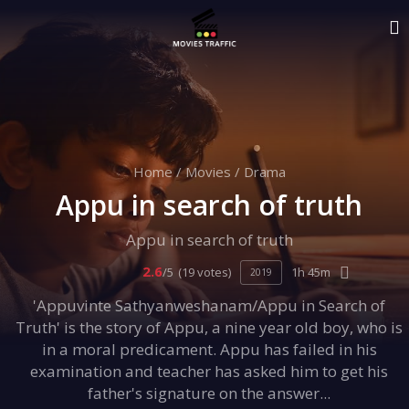
Home
/
Movies
/
Drama
Appu in search of truth
Appu in search of truth
2.6
/5
(19 votes)
1h 45m
2019
'Appuvinte Sathyanweshanam/Appu in Search of
Truth' is the story of Appu, a nine year old boy, who is
in a moral predicament. Appu has failed in his
examination and teacher has asked him to get his
father's signature on the answer...