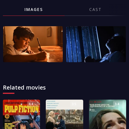
IMAGES
CAST
Related movies
4.4
3.5
3.4