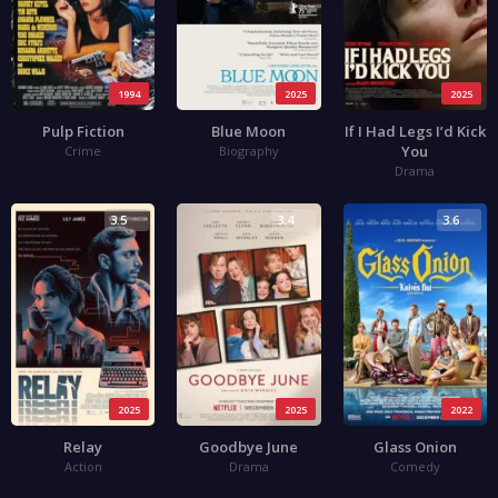
1994
2025
2025
Pulp Fiction
Blue Moon
If I Had Legs I’d Kick
You
Crime
Biography
Drama
3.5
3.4
3.6
2025
2025
2022
Relay
Goodbye June
Glass Onion
Action
Drama
Comedy