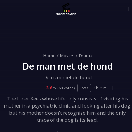
Home
/
Movies
/
Drama
De man met de hond
De man met de hond
3.6
/5
(68 votes)
1h 25m
1999
The loner Kees whose life only consists of visiting his
mother in a psychiatric clinic and looking after his dog,
but his mother doesn't recognize him and the only
trace of the dog is its lead.