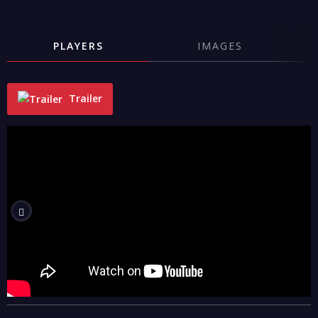
PLAYERS
IMAGES
Trailer
"