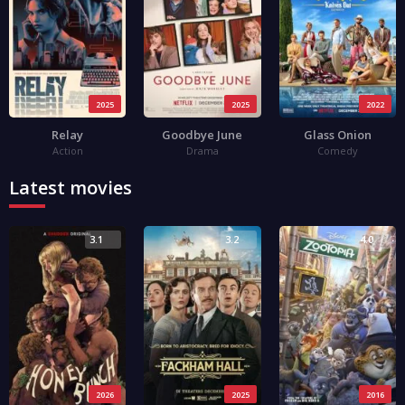
2025
2025
2022
Relay
Goodbye June
Glass Onion
Action
Drama
Comedy
Latest movies
3.1
3.2
4.0
2026
2025
2016