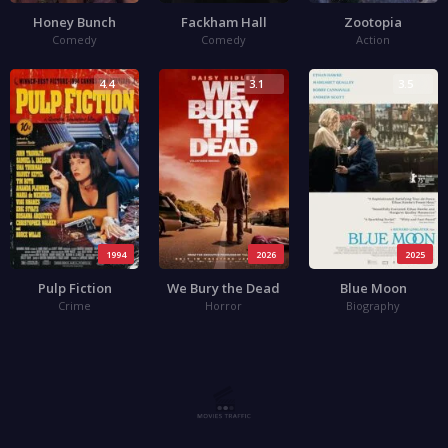
Honey Bunch
Fackham Hall
Zootopia
Comedy
Comedy
Action
4.4
3.1
3.5
1994
2026
2025
Pulp Fiction
We Bury the Dead
Blue Moon
Crime
Horror
Biography