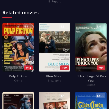
Report
Related movies
4.4
3.5
3.4
1994
2025
2025
Pulp Fiction
Blue Moon
If I Had Legs I’d Kick
You
Crime
Biography
Drama
3.5
3.4
3.6