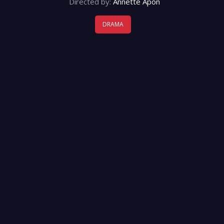
Directed by:
Annette Apon
DRAMA