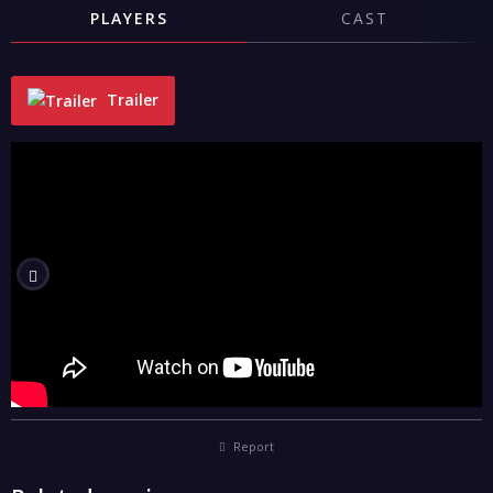
PLAYERS
CAST
Trailer
"
Report