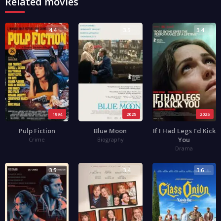
Related movies
4.4
3.5
3.4
1994
2025
2025
Pulp Fiction
Blue Moon
If I Had Legs I’d Kick
You
Crime
Biography
Drama
3.5
3.4
3.6