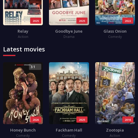
2025
2025
2022
Relay
Goodbye June
Glass Onion
Action
Drama
Comedy
Latest movies
3.1
3.2
4.0
2026
2025
2016
Honey Bunch
Fackham Hall
Zootopia
Comedy
Comedy
Action