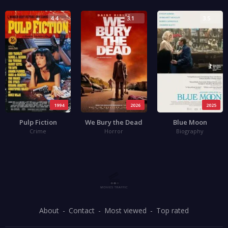
4.4
3.1
3.5
1994
2026
2025
Pulp Fiction
We Bury the Dead
Blue Moon
Crime
Horror
Biography
About
Contact
Most viewed
Top rated