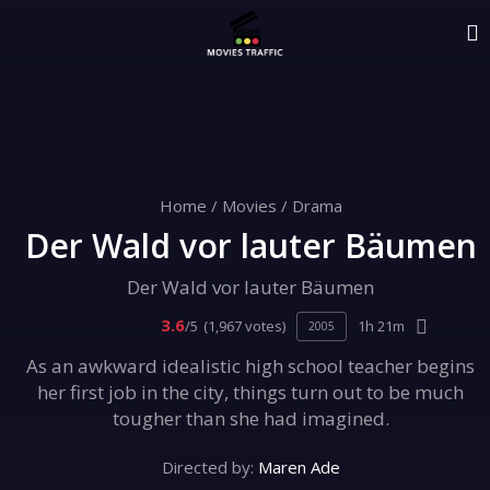
Home
/
Movies
/
Drama
Der Wald vor lauter Bäumen
Der Wald vor lauter Bäumen
3.6
/5
(1,967 votes)
1h 21m
2005
As an awkward idealistic high school teacher begins
her first job in the city, things turn out to be much
tougher than she had imagined.
Directed by:
Maren Ade