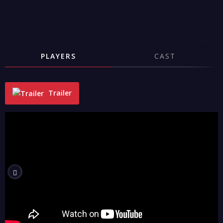
PLAYERS
CAST
Trailer
"