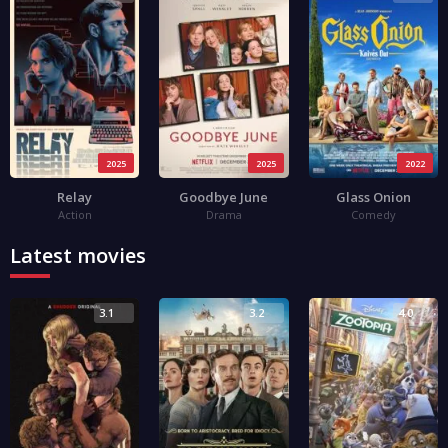
2025
2025
2022
Relay
Goodbye June
Glass Onion
Action
Drama
Comedy
Latest movies
3.1
3.2
4.0