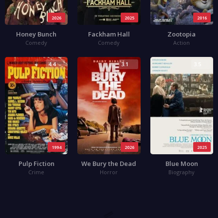
2026
2025
2016
Honey Bunch
Fackham Hall
Zootopia
Comedy
Comedy
Action
4.4
3.1
3.5
1994
2026
2025
Pulp Fiction
We Bury the Dead
Blue Moon
Crime
Horror
Biography