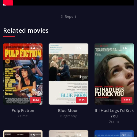
Report
Related movies
4.4
3.5
3.4
1994
2025
2025
Pulp Fiction
Blue Moon
If I Had Legs I’d Kick
You
Crime
Biography
Drama
3.5
3.4
3.6