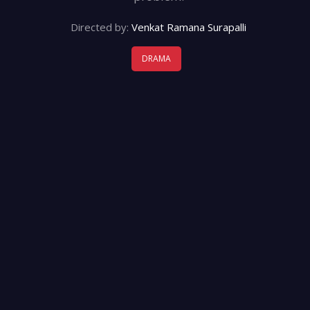
Directed by:
Venkat Ramana Surapalli
DRAMA