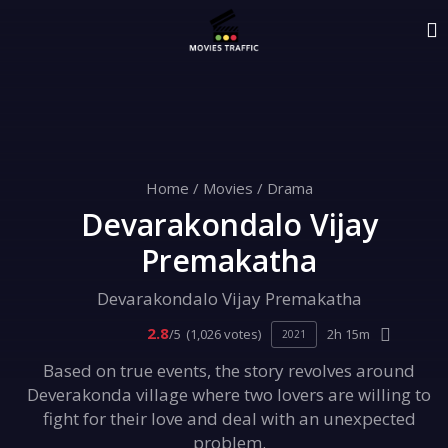
Home
/
Movies
/
Drama
Devarakondalo Vijay
Premakatha
Devarakondalo Vijay Premakatha
2.8
/5
(1,026 votes)
2h 15m
2021
Based on true events, the story revolves around
Deverakonda village where two lovers are willing to
fight for their love and deal with an unexpected
problem.