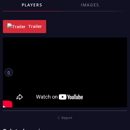
PLAYERS
IMAGES
Trailer
"
Report