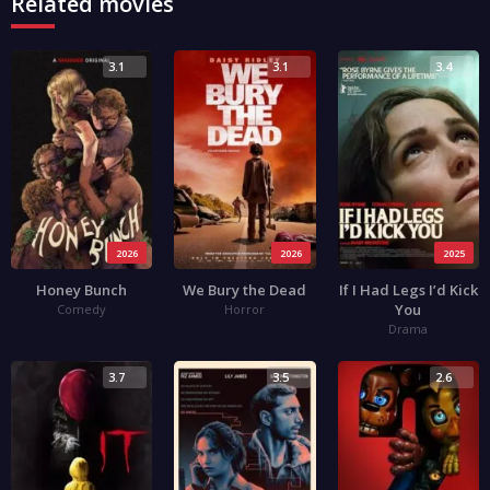
Related movies
3.1
3.1
3.4
2026
2026
2025
Honey Bunch
We Bury the Dead
If I Had Legs I’d Kick
You
Comedy
Horror
Drama
3.7
3.5
2.6