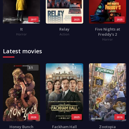
2017
2025
2025
It
Relay
Five Nights at
Freddy’s 2
Horror
Action
Horror
Latest movies
3.1
3.2
4.0
2026
2025
2016
Honey Bunch
Fackham Hall
Zootopia