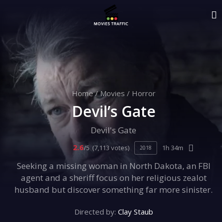
Home
/
Movies
/
Horror
Devil’s Gate
Devil's Gate
2.6
/5
(7,113 votes)
1h 34m
2018
Seeking a missing woman in North Dakota, an FBI
agent and a sheriff focus on her religious zealot
husband but discover something far more sinister.
Directed by:
Clay Staub