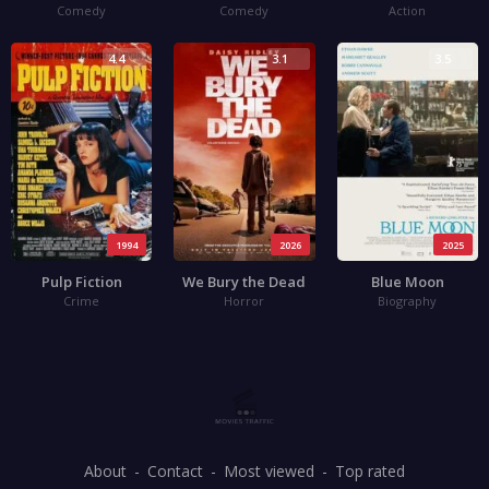
Comedy
Comedy
Action
4.4
3.1
3.5
1994
2026
2025
Pulp Fiction
We Bury the Dead
Blue Moon
Crime
Horror
Biography
About
Contact
Most viewed
Top rated