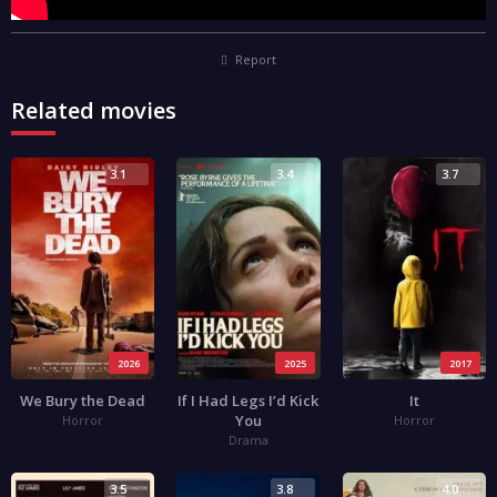
Report
Related movies
3.1
3.4
3.7
2026
2025
2017
We Bury the Dead
If I Had Legs I’d Kick
It
You
Horror
Horror
Drama
3.5
3.8
4.0