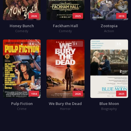
2026
2025
2016
Honey Bunch
Fackham Hall
Zootopia
Comedy
Comedy
Action
4.4
3.1
3.5
1994
2026
2025
Pulp Fiction
We Bury the Dead
Blue Moon
Crime
Horror
Biography