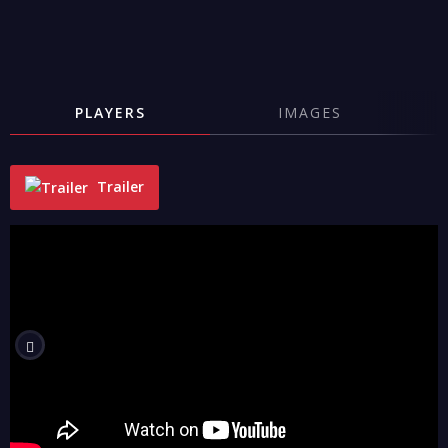
PLAYERS
IMAGES
Trailer
"