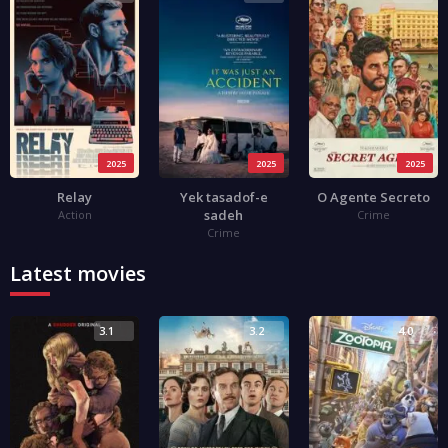
2025
2025
2025
Relay
Yek tasadof-e
O Agente Secreto
sadeh
Action
Crime
Crime
Latest movies
3.1
3.2
4.0