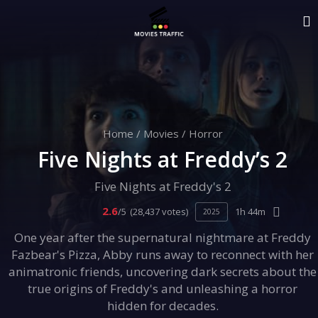
Home
/
Movies
/
Horror
Five Nights at Freddy’s 2
Five Nights at Freddy's 2
2.6
/5
(28,437 votes)
1h 44m
2025
One year after the supernatural nightmare at Freddy
Fazbear's Pizza, Abby runs away to reconnect with her
animatronic friends, uncovering dark secrets about the
true origins of Freddy's and unleashing a horror
hidden for decades.