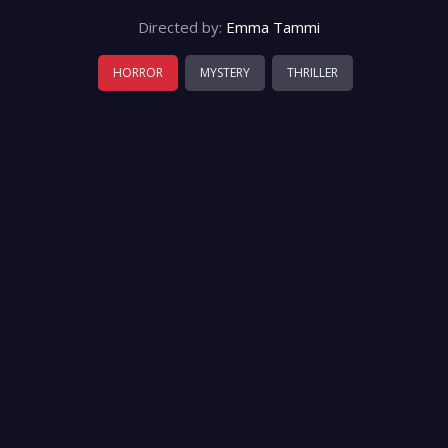
Directed by:
Emma Tammi
HORROR
MYSTERY
THRILLER