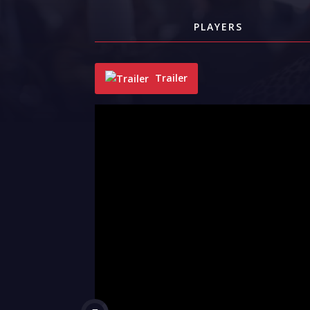
PLAYERS
Trailer
"