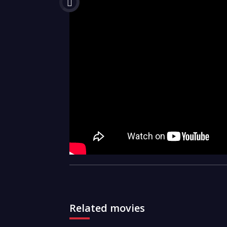
Related movies