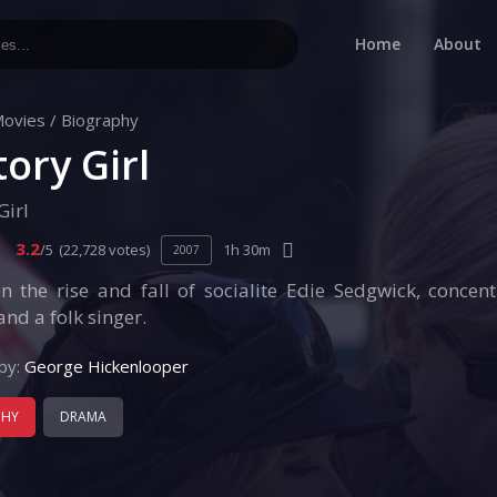
Home
About
ovies
/
Biography
tory Girl
Girl
3.2
/5
(22,728 votes)
1h 30m
2007
n the rise and fall of socialite Edie Sedgwick, concen
nd a folk singer.
by:
George Hickenlooper
PHY
DRAMA