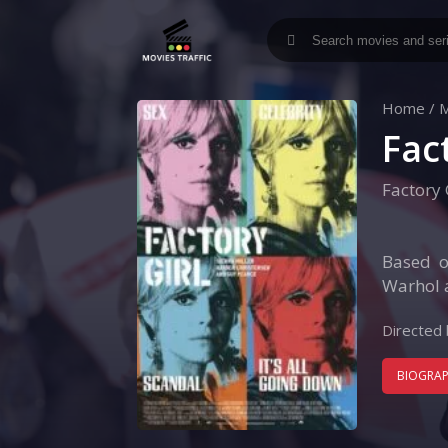
Home
/
M
Fac
Factory 
Based o
Warhol a
Directed 
BIOGRA