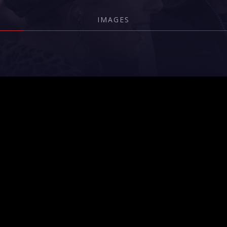
IMAGES