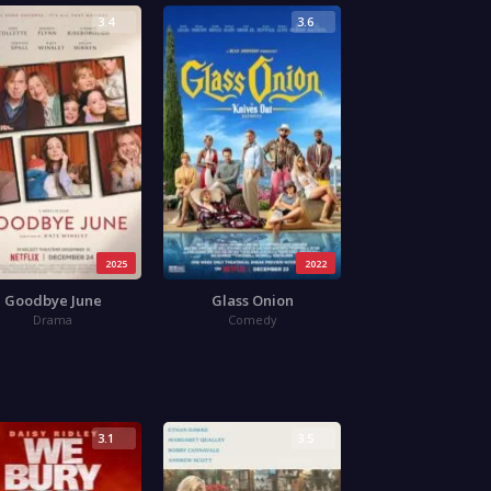
3.4
3.6
2025
2022
Goodbye June
Glass Onion
Drama
Comedy
3.1
3.5