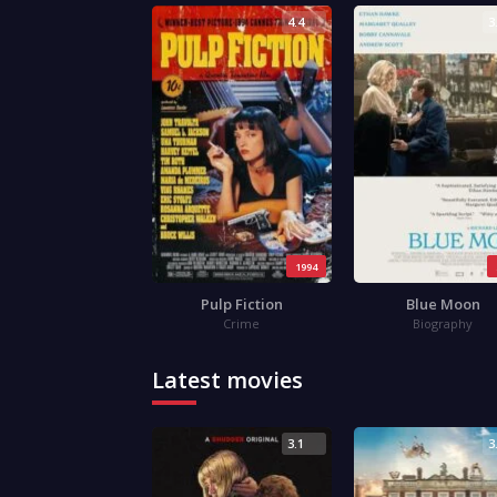
4.4
3
1994
Pulp Fiction
Blue Moon
Crime
Biography
Latest movies
3.1
3