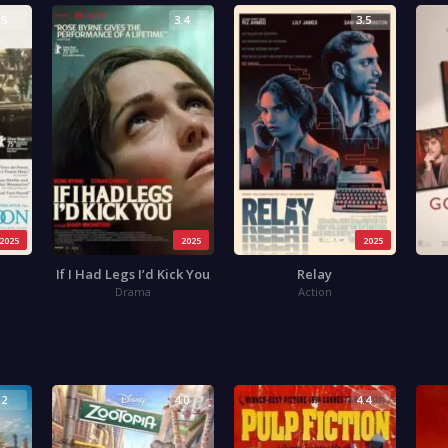
.5
3.4
3.5
2025
2025
2025
If I Had Legs I’d Kick You
Relay
Drama
Action
.2
4.0
4.4