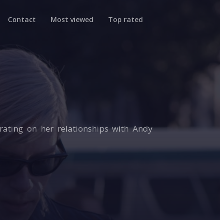
Contact
Most viewed
Top rated
trating on her relationships with Andy