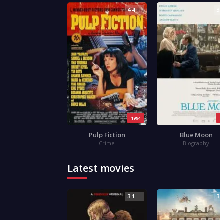
4.4
3
1994
Pulp Fiction
Blue Moon
Crime
Biography
Latest movies
3.1
3