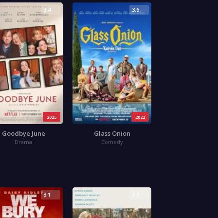
3.4
3.6
2025
2022
Goodbye June
Glass Onion
Drama
Comedy
3.1
3.5