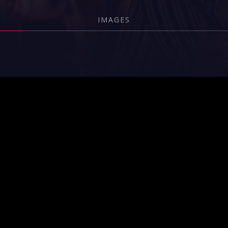
IMAGES