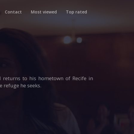
Contact
Most viewed
Top rated
 returns to his hometown of Recife in
he refuge he seeks.