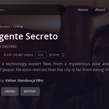
Home
About
ovies
/
Crime
gente Secreto
e Secreto
4.0
/5
(10,461 votes)
2h 41m
2025
, a technology expert flees from a mysterious past and
f peace. He soon realizes that the city is far from being t
by:
Kleber Mendonça Filho
DRAMA
MYSTERY