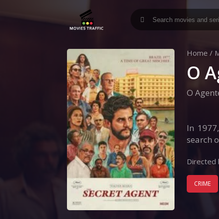
Home
/
M
O A
O Agent
In 1977
search o
Directed 
CRIME