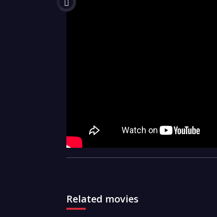
Related movies