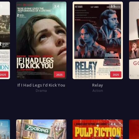
.5
3.4
3.5
2025
2025
2025
If I Had Legs I’d Kick You
Relay
Drama
Action
.2
4.0
4.4