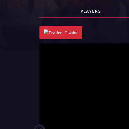
PLAYERS
Trailer
"